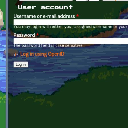
Primary tabs
User account
Username or e-mail address
*
You may login with either your assigned username or your 
Password
*
The password field is case sensitive.
Log in using OpenID