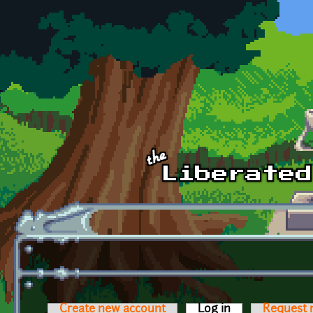
Skip to main content
Create new account
Log in
(active tab)
Request 