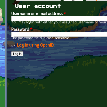
Primary tabs
User account
Username or e-mail address
*
You may login with either your assigned username or your 
Password
*
The password field is case sensitive.
Log in using OpenID