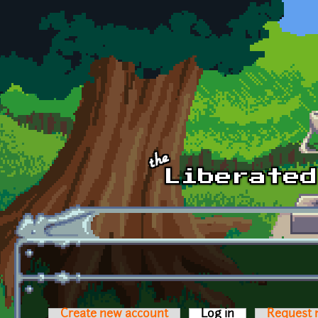
Skip to main content
Create new account
Log in
(active tab)
Request 