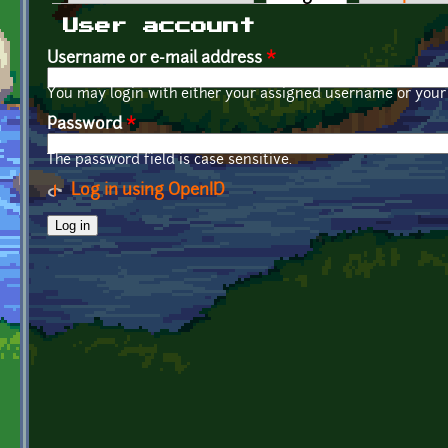
Primary tabs
User account
Username or e-mail address
*
You may login with either your assigned username or your 
Password
*
The password field is case sensitive.
Log in using OpenID