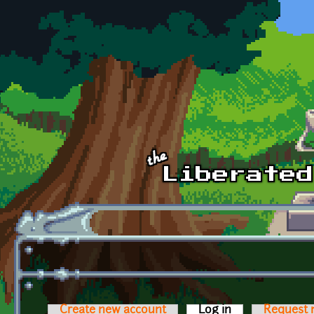
Skip to main content
Create new account
Log in
(active tab)
Request 