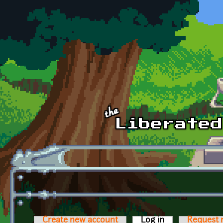
Skip to main content
Create new account
Log in
(active tab)
Request 