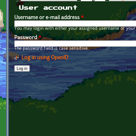
Primary tabs
User account
Username or e-mail address
*
You may login with either your assigned username or your 
Password
*
The password field is case sensitive.
Log in using OpenID