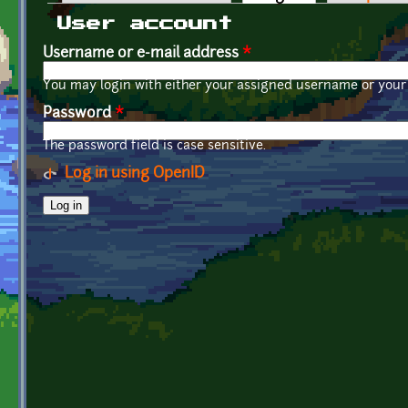
Primary tabs
User account
Username or e-mail address
*
You may login with either your assigned username or your 
Password
*
The password field is case sensitive.
Log in using OpenID