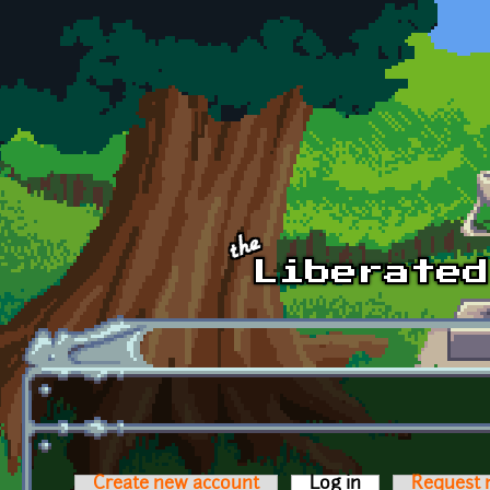
Skip to main content
Create new account
Log in
(active tab)
Request 