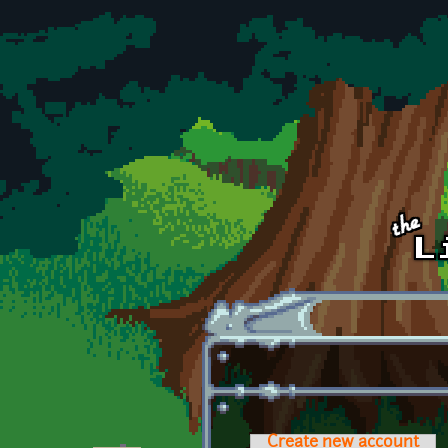
Skip to main content
Create new account