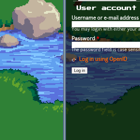
Primary tabs
User account
Username or e-mail address
You may login with either your 
Password
*
The password field is case sensit
Log in using OpenID