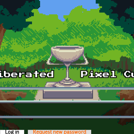
Log in
(active tab)
Request new password