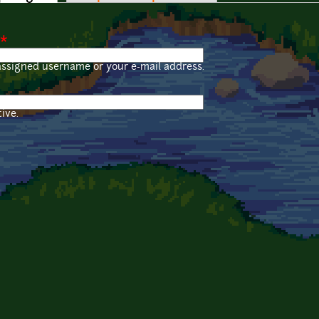
*
assigned username or your e-mail address.
ive.