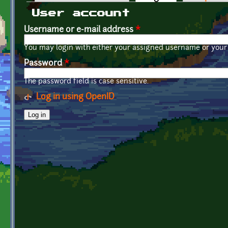
Primary tabs
User account
Username or e-mail address
*
You may login with either your assigned username or your 
Password
*
The password field is case sensitive.
Log in using OpenID