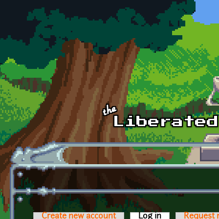
Skip to main content
Create new account
Log in
(active tab)
Request 