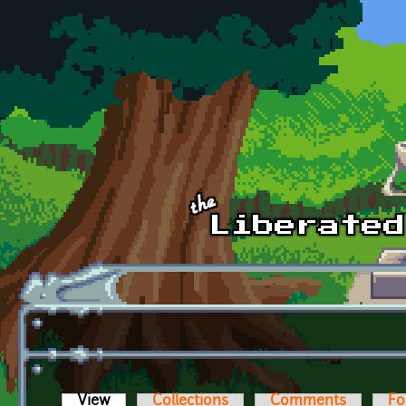
Skip to main content
View
(active tab)
Collections
Comments
Fo