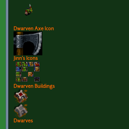
Dwarven Axe Icon
Jinn's Icons
Dwarven Buildings
Dwarves