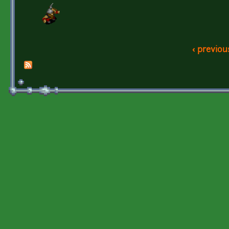
‹ previou