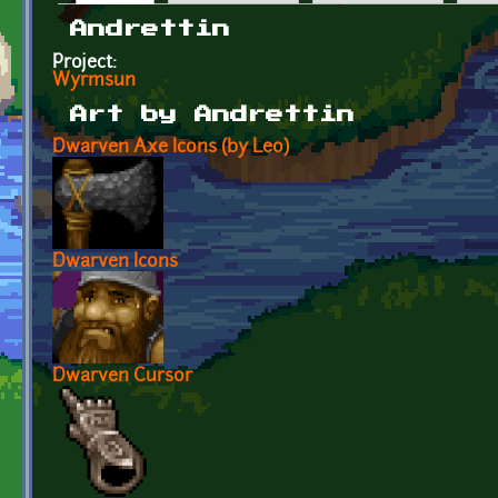
Primary tabs
Andrettin
Project:
Wyrmsun
Art by Andrettin
Dwarven Axe Icons (by Leo)
Dwarven Icons
Dwarven Cursor