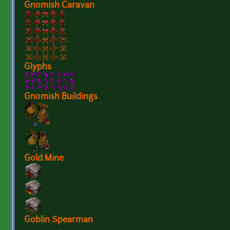
Gnomish Caravan
Glyphs
Gnomish Buildings
Gold Mine
Goblin Spearman