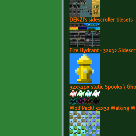
DENZI's sidescroller tilesets
Fire Hydrant - 32x32 Sidescr
32x32px static Spooks \ Gho
Wolf Pack! 32x32 Walking W