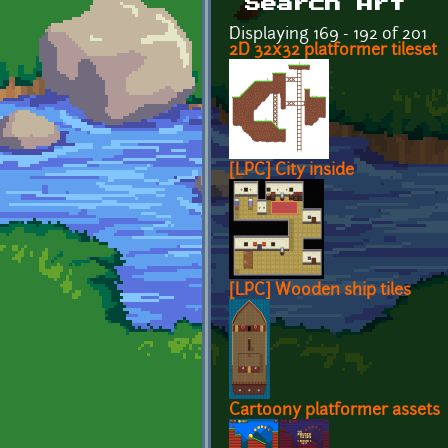
Search Art
Displaying 169 - 192 of 201
2D 32x32 platformer tileset
[LPC] City inside
[LPC] Wooden ship tiles
Cartoony platformer assets