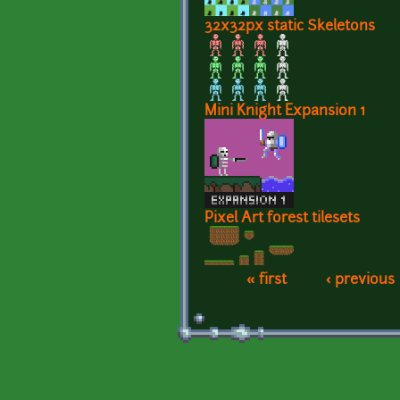
32x32px static Skeletons
Mini Knight Expansion 1
Pixel Art forest tilesets
« first
‹ previous
Pages