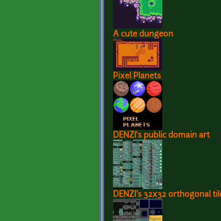
A cute dungeon
Pixel Planets
DENZI's public domain art
DENZI's 32x32 orthogonal til