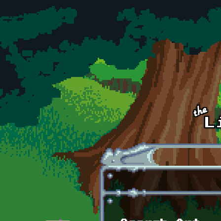
Skip to main content