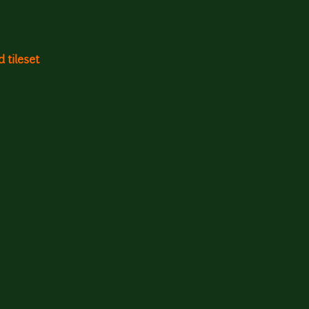
 tileset