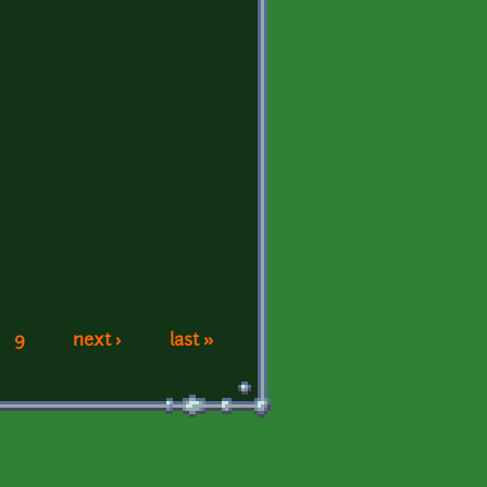
9
next ›
last »