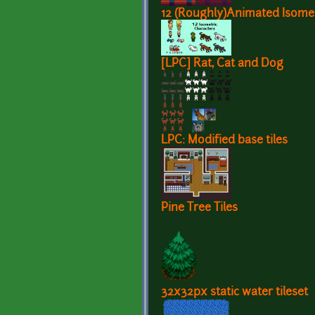
12 (Roughly)Animated Isomet
[LPC] Rat, Cat and Dog
LPC: Modified base tiles
Pine Tree Tiles
32x32px static water tileset