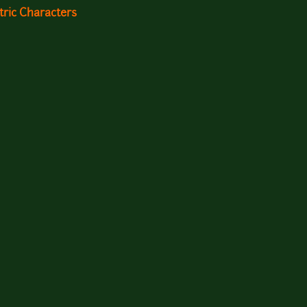
ric Characters