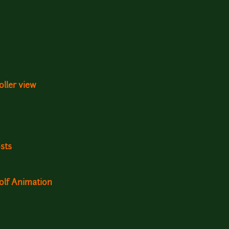
oller view
sts
olf Animation