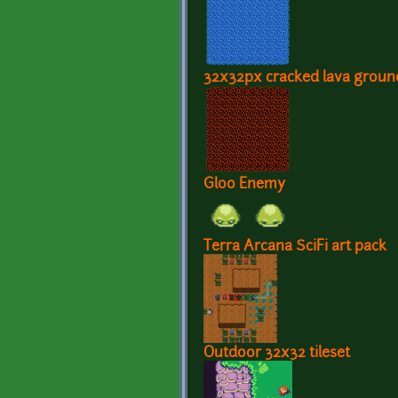
32x32px cracked lava ground
Gloo Enemy
Terra Arcana SciFi art pack
Outdoor 32x32 tileset