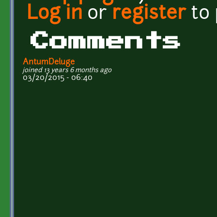
Log in
or
register
to
Comments
AntumDeluge
joined 13 years 6 months ago
03/20/2015 - 06:40