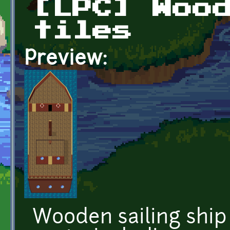
[LPC] Woo
tiles
Preview:
Wooden sailing ship 