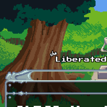
Skip to main content