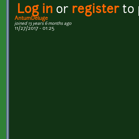
Log in
or
register
to
AntumDeluge
joined 13 years 6 months ago
11/27/2017 - 01:25