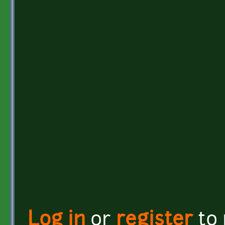
Log in
or
register
to