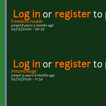
Log in
or
register
to
FreedomCrusade
joined 8 years 5 months ago
02/12/2020 - 00:27
Log in
or
register
to
AntumDeluge
joined 13 years 6 months ago
02/12/2020 - 11:32