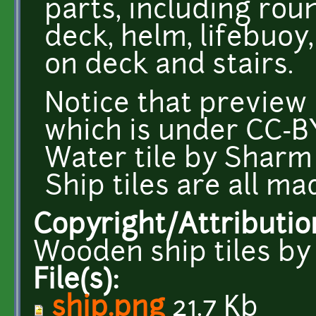
parts, including ro
deck, helm, lifebuoy
on deck and stairs.
Notice that preview
which is under CC-B
Water tile by Shar
Ship tiles are all 
Copyright/Attributio
Wooden ship tiles b
File(s):
ship.png
21.7 Kb