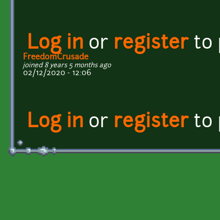
Log in
or
register
to
FreedomCrusade
joined 8 years 5 months ago
02/12/2020 - 12:06
Log in
or
register
to