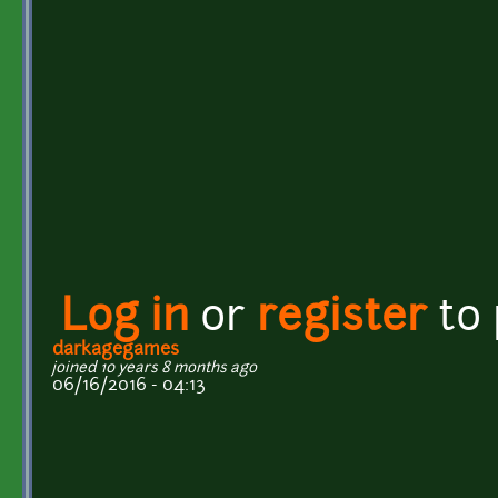
Log in
or
register
to
darkagegames
joined 10 years 8 months ago
06/16/2016 - 04:13