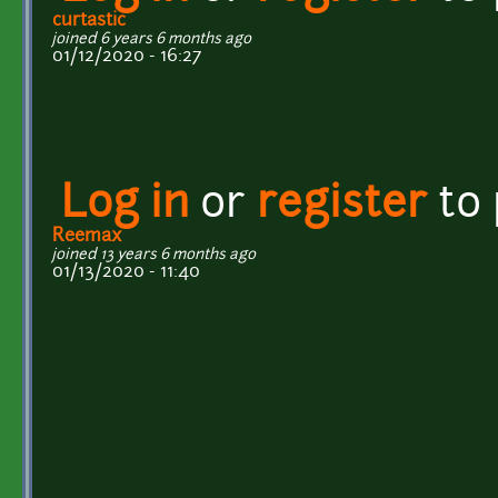
curtastic
joined 6 years 6 months ago
01/12/2020 - 16:27
Log in
or
register
to
Reemax
joined 13 years 6 months ago
01/13/2020 - 11:40