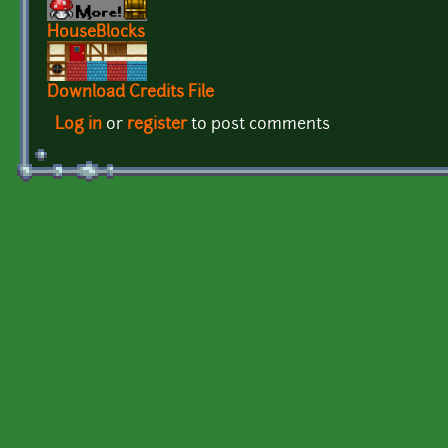
HouseBlocks
Download Credits File
Log in
or
register
to post comments