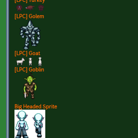
[LPC] Turkey
[LPC] Golem
[LPC] Goat
[LPC] Goblin
Big Headed Sprite