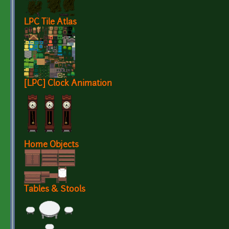
LPC Tile Atlas
[LPC] Clock Animation
Home Objects
Tables & Stools