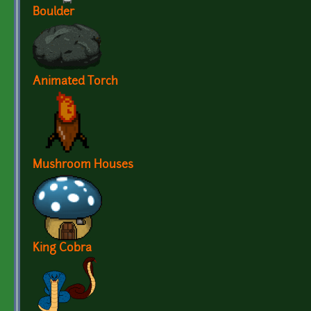
Boulder
Animated Torch
Mushroom Houses
King Cobra