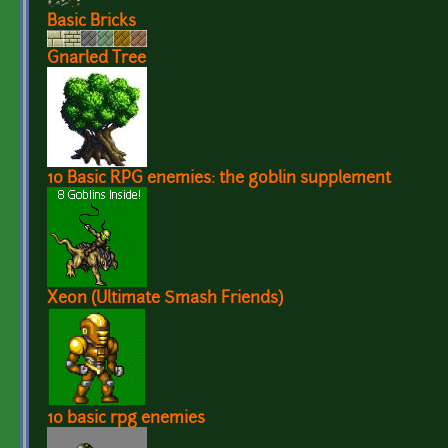
Basic Bricks
Gnarled Tree
10 Basic RPG enemies: the goblin supplement
Xeon (Ultimate Smash Friends)
10 basic rpg enemies