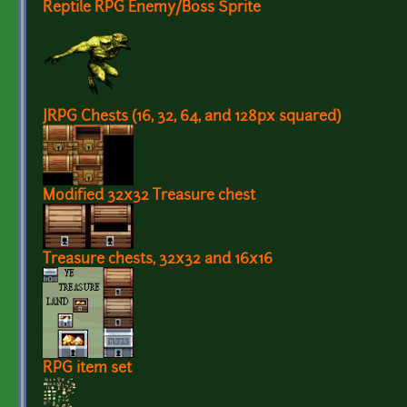
Reptile RPG Enemy/Boss Sprite
JRPG Chests (16, 32, 64, and 128px squared)
Modified 32x32 Treasure chest
Treasure chests, 32x32 and 16x16
RPG item set