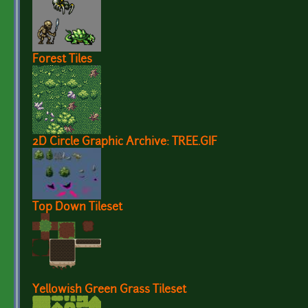
Forest Tiles
2D Circle Graphic Archive: TREE.GIF
Top Down Tileset
Yellowish Green Grass Tileset