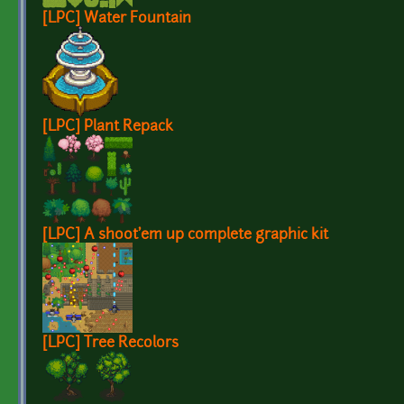
[LPC] Water Fountain
[LPC] Plant Repack
[LPC] A shoot'em up complete graphic kit
[LPC] Tree Recolors