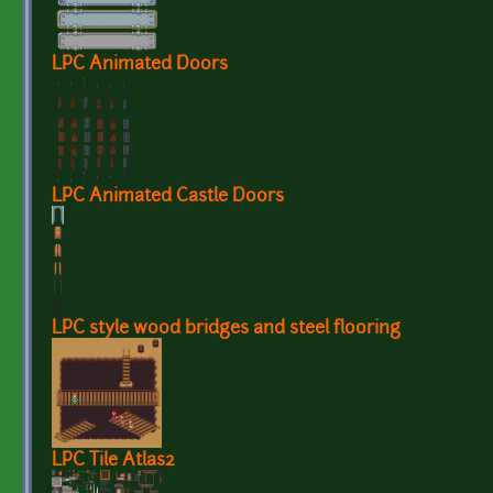
LPC Animated Doors
LPC Animated Castle Doors
LPC style wood bridges and steel flooring
LPC Tile Atlas2