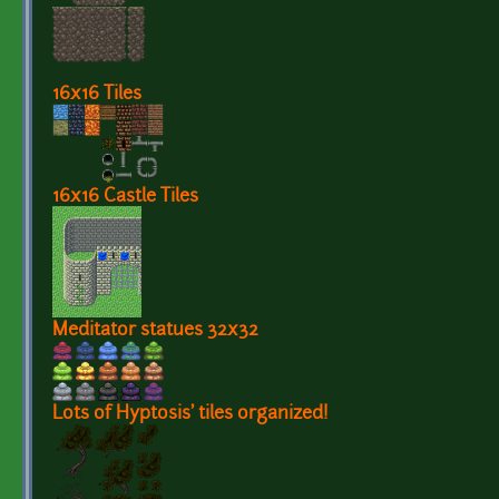
16x16 Tiles
16x16 Castle Tiles
Meditator statues 32x32
Lots of Hyptosis' tiles organized!