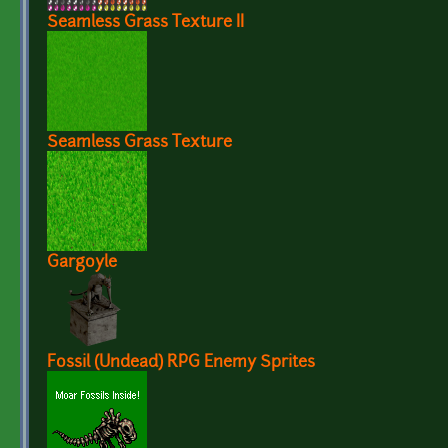
Seamless Grass Texture II
Seamless Grass Texture
Gargoyle
Fossil (Undead) RPG Enemy Sprites