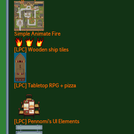
Simple Animate Fire
[LPC] Wooden ship tiles
[LPC] Tabletop RPG + pizza
[LPC] Pennomi's UI Elements