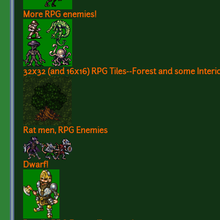
More RPG enemies!
32x32 (and 16x16) RPG Tiles--Forest and some Interio
Rat men, RPG Enemies
Dwarf!