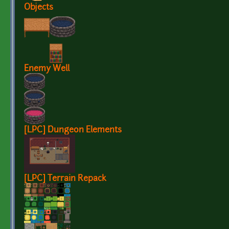
Objects
Enemy Well
[LPC] Dungeon Elements
[LPC] Terrain Repack