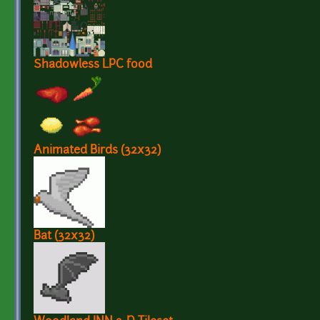
Shadowless LPC food
Animated Birds (32x32)
Bat (32x32)