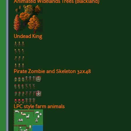
Animated Widelands Trees (Blackland)
Undead King
Pirate Zombie and Skeleton 32x48
LPC style farm animals