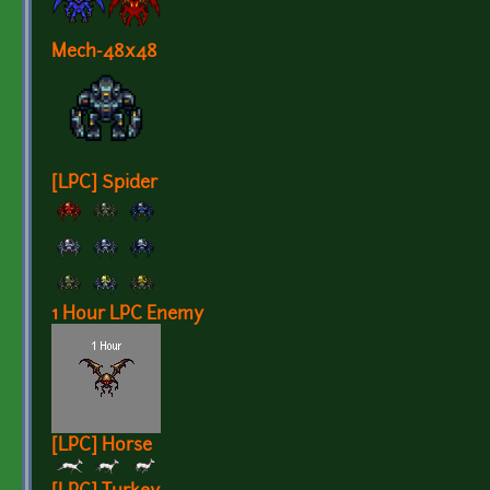
Mech-48x48
[LPC] Spider
1 Hour LPC Enemy
[LPC] Horse