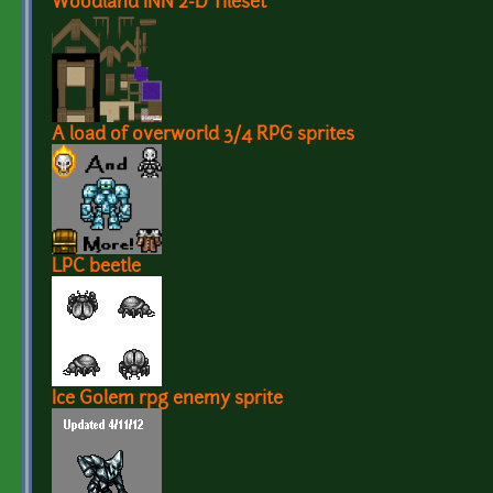
Woodland INN 2-D Tileset
A load of overworld 3/4 RPG sprites
LPC beetle
Ice Golem rpg enemy sprite