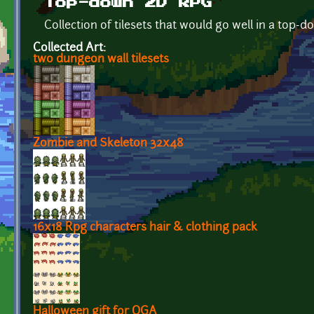
Top-down 2D RPG
Collection of tilesets that would go well in a top
Collected Art:
two dungeon wall tilesets
Zombie and Skeleton 32x48
16x18 Rpg characters hair & clothing pack
Halloween gift for OGA