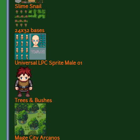
Slime Snail
24x32 bases
Universal LPC Sprite Male 01
Trees & Bushes
Mage City Arcanos