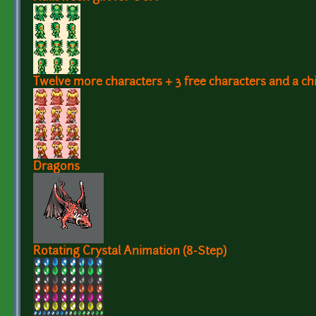
Twelve more characters + 3 free characters and a chi
Dragons
Rotating Crystal Animation (8-Step)