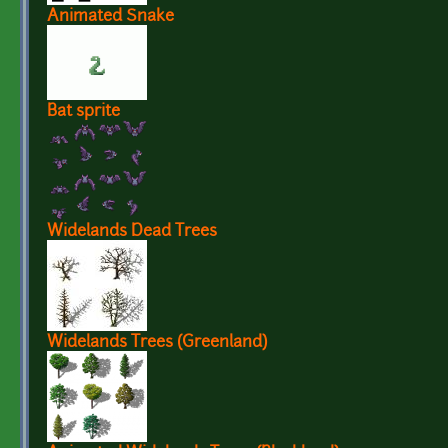
Animated Snake
Bat sprite
Widelands Dead Trees
Widelands Trees (Greenland)