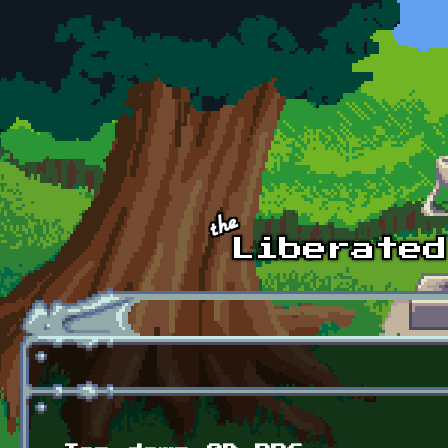
Skip to main content