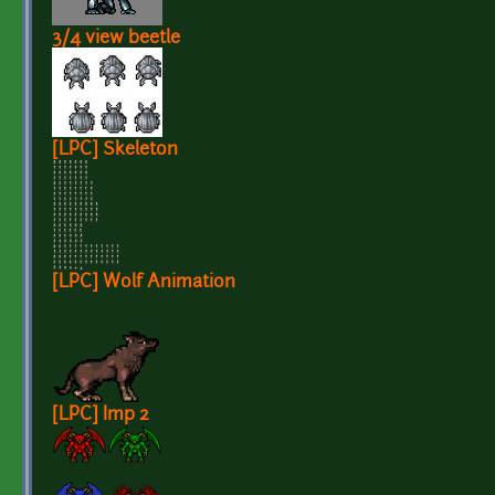
3/4 view beetle
[LPC] Skeleton
[LPC] Wolf Animation
[LPC] Imp 2