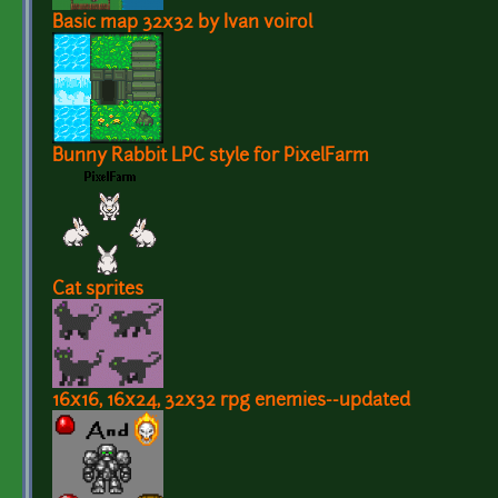
Basic map 32x32 by Ivan voirol
Bunny Rabbit LPC style for PixelFarm
Cat sprites
16x16, 16x24, 32x32 rpg enemies--updated