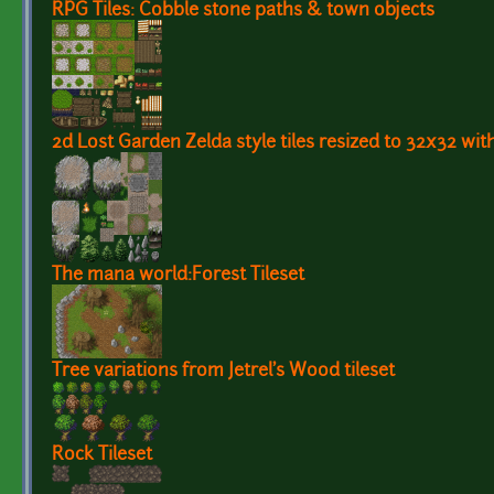
RPG Tiles: Cobble stone paths & town objects
2d Lost Garden Zelda style tiles resized to 32x32 wit
The mana world:Forest Tileset
Tree variations from Jetrel's Wood tileset
Rock Tileset