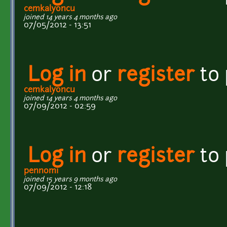
cemkalyoncu
joined 14 years 4 months ago
07/05/2012 - 13:51
Log in
or
register
to
cemkalyoncu
joined 14 years 4 months ago
07/09/2012 - 02:59
Log in
or
register
to
pennomi
joined 15 years 9 months ago
07/09/2012 - 12:18