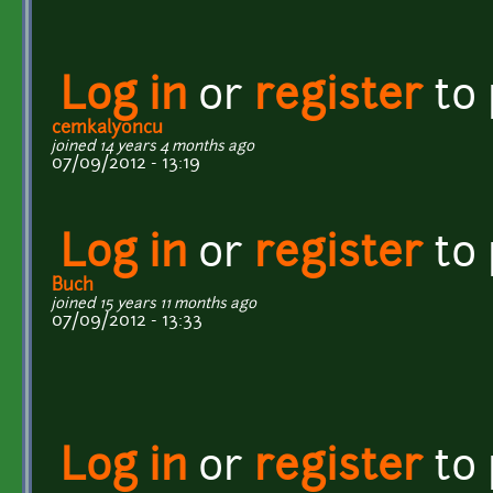
Log in
or
register
to
cemkalyoncu
joined 14 years 4 months ago
07/09/2012 - 13:19
Log in
or
register
to
Buch
joined 15 years 11 months ago
07/09/2012 - 13:33
Log in
or
register
to