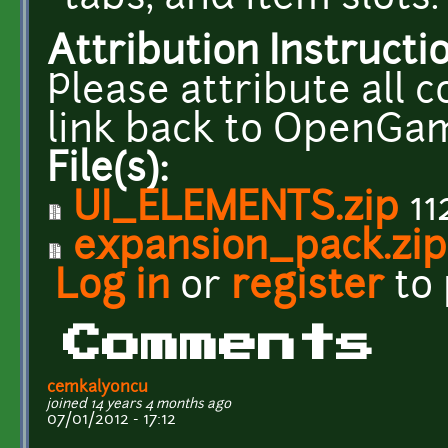
Attribution Instructi
Please attribute all 
link back to OpenGa
File(s):
UI_ELEMENTS.zip
11
expansion_pack.zip
Log in
or
register
to
Comments
cemkalyoncu
joined 14 years 4 months ago
07/01/2012 - 17:12