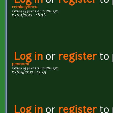
Log in
or
register
to
cemkalyoncu
joined 14 years 4 months ago
07/01/2012 - 18:38
Log in
or
register
to
pennomi
joined 15 years 9 months ago
07/05/2012 - 13:33
Log in
or
register
to