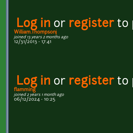
Log in
or
register
to
William.Thompsonj
joined 13 years 2 months ago
12/31/2013 - 17:41
Log in
or
register
to
flamming
joined 2 years 1 month ago
06/12/2024 - 10:25