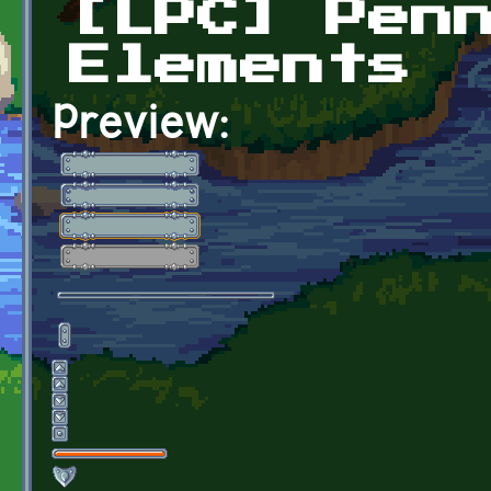
[LPC] Pen
Elements
Preview: