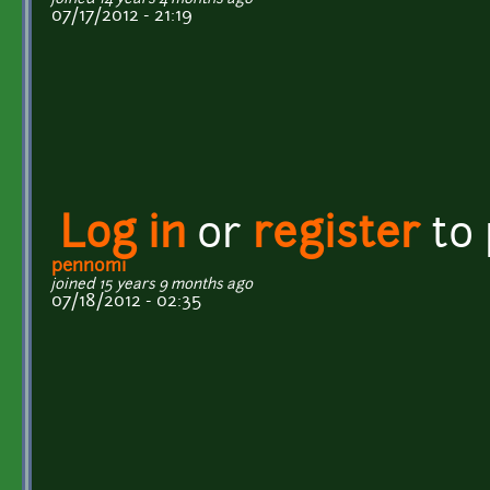
07/17/2012 - 21:19
Log in
or
register
to
pennomi
joined 15 years 9 months ago
07/18/2012 - 02:35