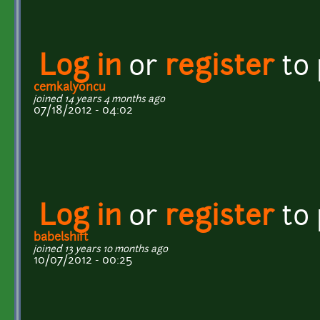
Log in
or
register
to
cemkalyoncu
joined 14 years 4 months ago
07/18/2012 - 04:02
Log in
or
register
to
babelshift
joined 13 years 10 months ago
10/07/2012 - 00:25