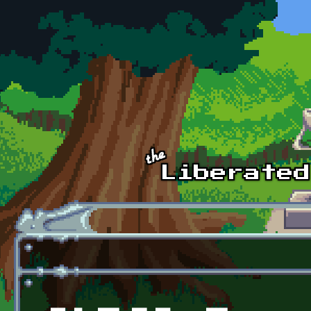
Skip to main content