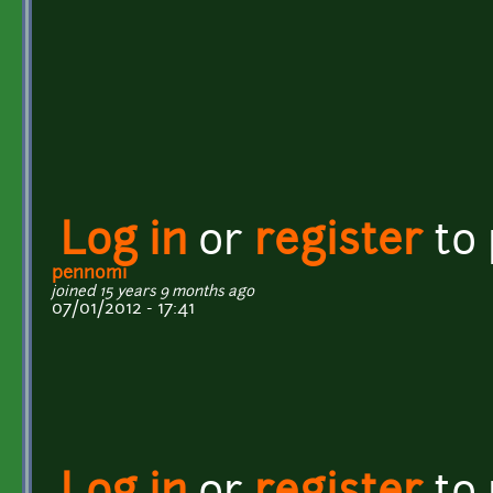
Log in
or
register
to
pennomi
joined 15 years 9 months ago
07/01/2012 - 17:41