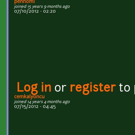
pennomi
joined 15 years 9 months ago
07/10/2012 - 02:20
Log in
or
register
to
cemkalyoncu
joined 14 years 4 months ago
07/15/2012 - 04:45