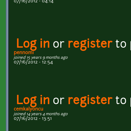
07/16/2012 - 04:14
Log in
or
register
to
pennomi
joined 15 years 9 months ago
07/16/2012 - 12:54
Log in
or
register
to
cemkalyoncu
joined 14 years 4 months ago
07/16/2012 - 13:51