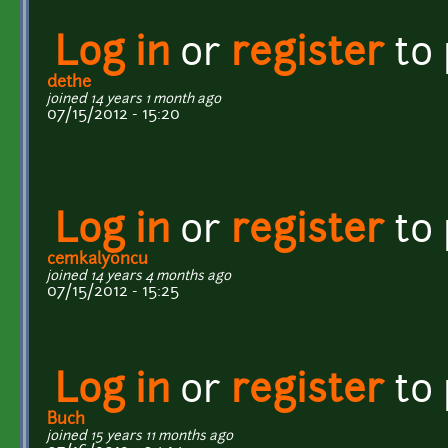
Log in
or
register
to
dethe
joined 14 years 1 month ago
07/15/2012 - 15:20
Log in
or
register
to
cemkalyoncu
joined 14 years 4 months ago
07/15/2012 - 15:25
Log in
or
register
to
Buch
joined 15 years 11 months ago