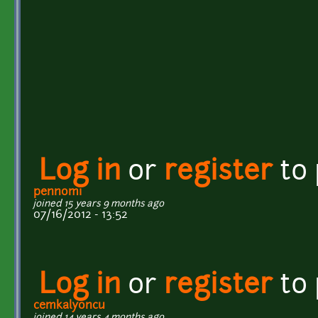
Log in
or
register
to
pennomi
joined 15 years 9 months ago
07/16/2012 - 13:52
Log in
or
register
to
cemkalyoncu
joined 14 years 4 months ago