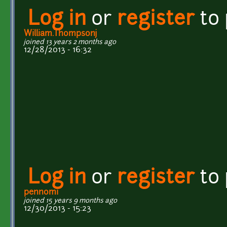
Log in
or
register
to
William.Thompsonj
joined 13 years 2 months ago
12/28/2013 - 16:32
Log in
or
register
to
pennomi
joined 15 years 9 months ago
12/30/2013 - 15:23