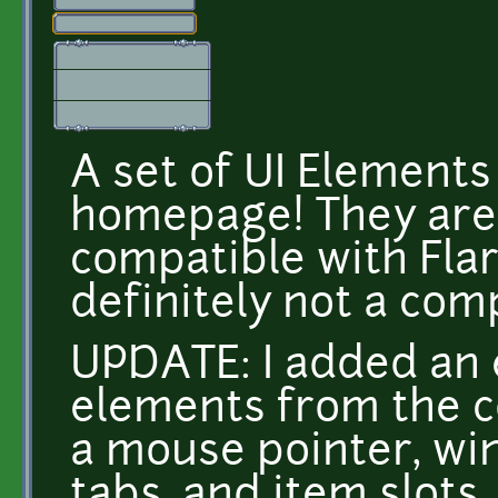
A set of UI Elements 
homepage! They are 
compatible with Flare
definitely not a com
UPDATE: I added an 
elements from the c
a mouse pointer, wi
tabs, and item slots.