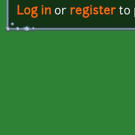
Log in
or
register
to