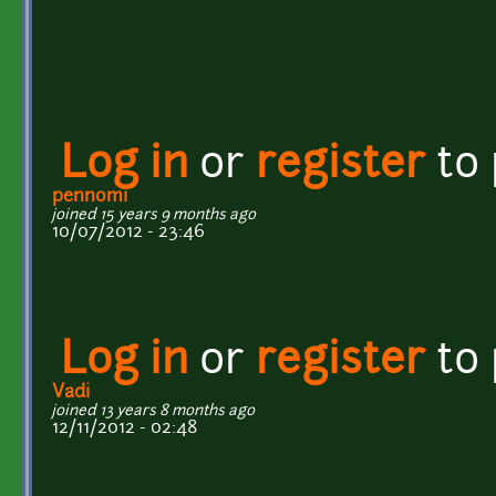
Log in
or
register
to
pennomi
joined 15 years 9 months ago
10/07/2012 - 23:46
Log in
or
register
to
Vadi
joined 13 years 8 months ago
12/11/2012 - 02:48