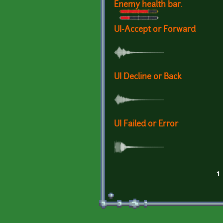
Enemy health bar.
UI-Accept or Forward
UI Decline or Back
UI Failed or Error
1
Pages