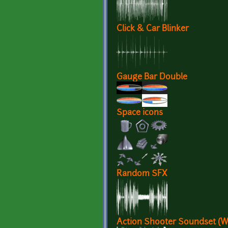
Click & Car Blinker
Gauge Bar Double
Space icons
Random SFX
Action Shooter Soundset (