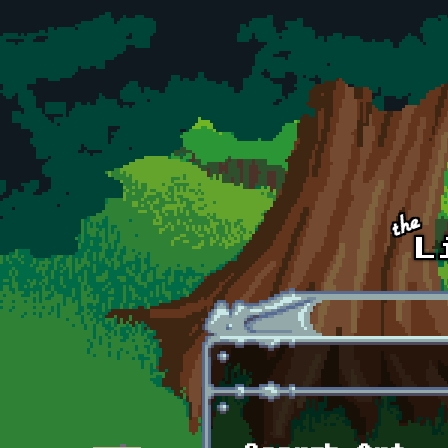
Skip to main content