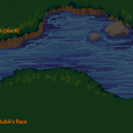
s (16x16)
ubik's Race.