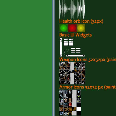
Health orb icon (32px)
Basic UI Widgets
Weapon Icons 32x32px (pain
Armor Icons 32x32 px (paint