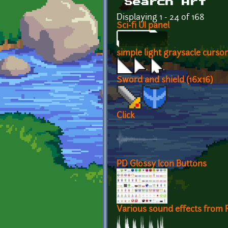
Search Art
Displaying 1 - 24 of 168
Sci-fi UI panel
simple light graysacle cursor
Sword and shield (16x16)
Click
PD Glossy Icon Buttons
Various sound effects from R