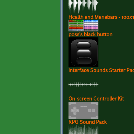
Health and Manabars - 100
p0ss's black button
Interface Sounds Starter Pa
On-screen Controller Kit
RPG Sound Pack