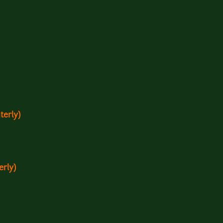
terly)
erly)