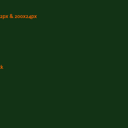
x12px & 200x24px
ck