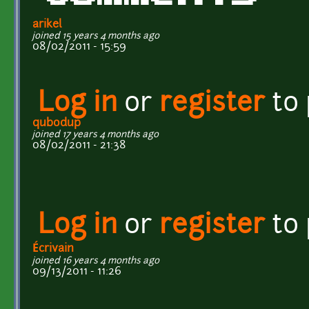
arikel
joined 15 years 4 months ago
08/02/2011 - 15:59
Log in
or
register
to
qubodup
joined 17 years 4 months ago
08/02/2011 - 21:38
Log in
or
register
to
Écrivain
joined 16 years 4 months ago
09/13/2011 - 11:26