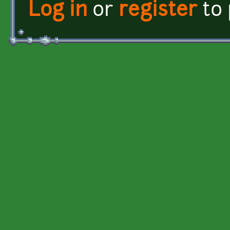
Log in
or
register
to