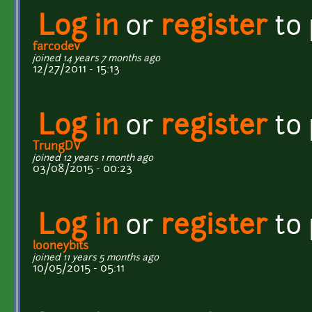
Log in
or
register
to
farcodev
joined 14 years 7 months ago
12/27/2011 - 15:13
Log in
or
register
to
TrungDV
joined 12 years 1 month ago
03/08/2015 - 00:23
Log in
or
register
to
looneybits
joined 11 years 5 months ago
10/05/2015 - 05:11