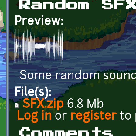
Random SF
Preview:
Some random sound 
File(s):
SFX.zip
6.8 Mb
Log in
or
register
to
Comments