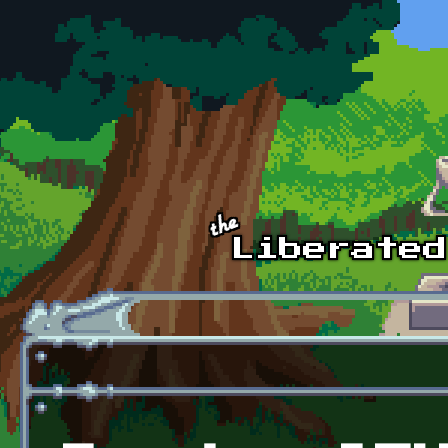
Skip to main content