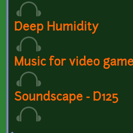
Deep Humidity
Music for video gam
Soundscape - D125