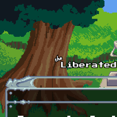
Skip to main content