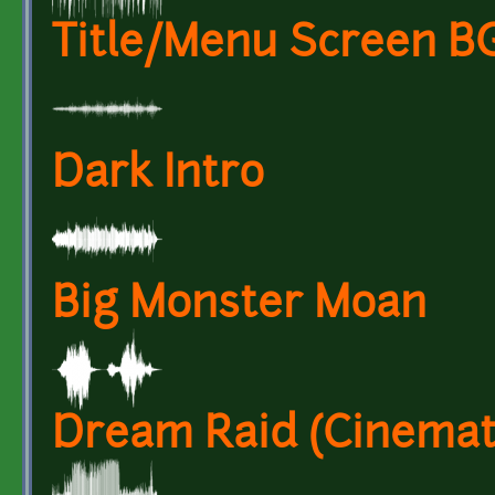
Title/Menu Screen 
Dark Intro
Big Monster Moan
Dream Raid (Cinemat