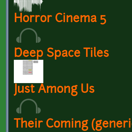
Horror Cinema 5
Deep Space Tiles
Just Among Us
Their Coming (generi