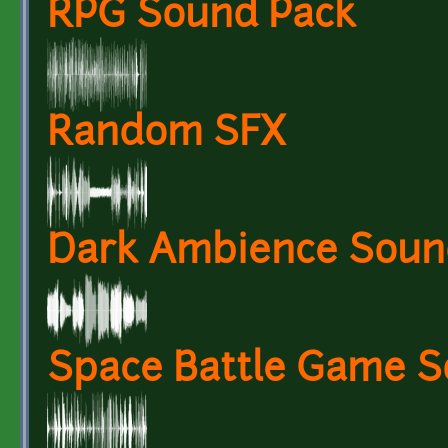
RPG Sound Pack
Random SFX
Dark Ambience Soun
Space Battle Game S