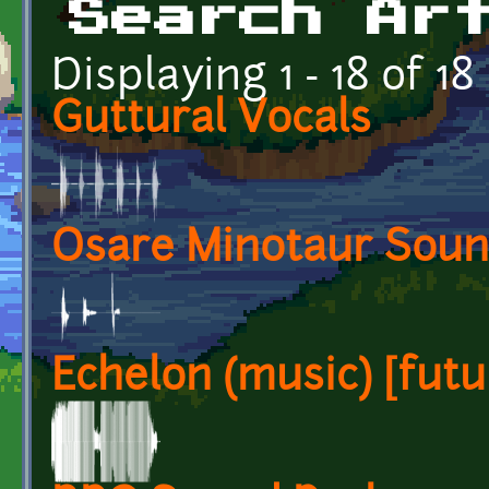
Search Ar
Displaying 1 - 18 of 18
Guttural Vocals
Osare Minotaur Sou
Echelon (music) [futur