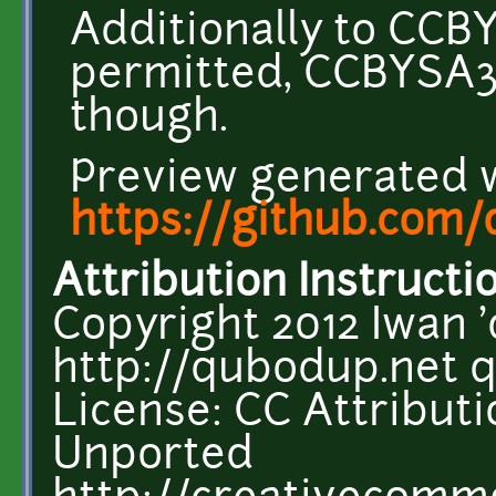
Additionally to CCB
permitted, CCBYSA3
though.
Preview generated 
https://github.com
Attribution Instructi
Copyright 2012 Iwan 
http://qubodup.net 
License: CC Attributi
Unported