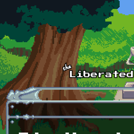
Skip to main content