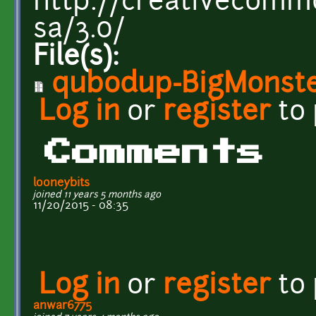
http://creativecommo
sa/3.0/
File(s):
qubodup-BigMonste
Log in
or
register
to
Comments
looneybits
joined 11 years 5 months ago
11/20/2015 - 08:35
Log in
or
register
to
anwar6775