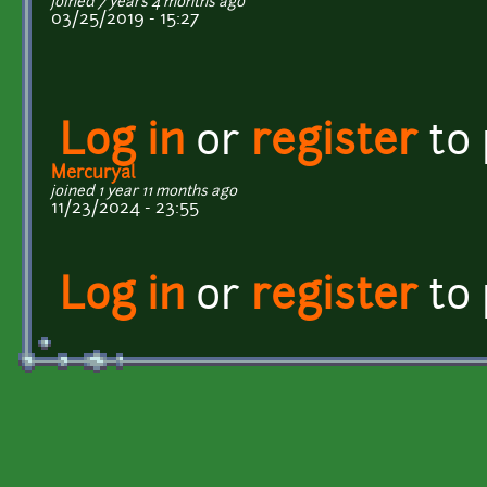
joined 7 years 4 months ago
03/25/2019 - 15:27
Log in
or
register
to
Mercuryal
joined 1 year 11 months ago
11/23/2024 - 23:55
Log in
or
register
to