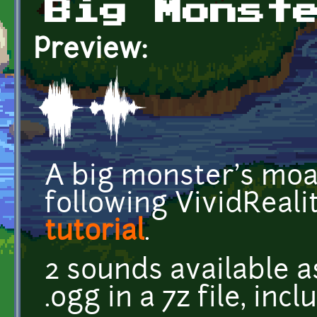
Big Monst
Preview:
A big monster's moa
following VividReali
tutorial
.
2 sounds available a
.ogg in a 7z file, inc