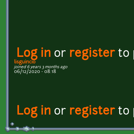
Log in
or
register
to
lisguincio
joined 6 years 3 months ago
06/12/2020 - 08:18
Log in
or
register
to