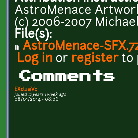
AstroMenace Artwork 
(c) 2006-2007 Michae
File(s):
AstroMenace-SFX.7
Log in
or
register
to
Comments
EXclusiVe
joined 12 years 1 week ago
08/01/2014 - 08:06