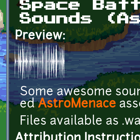
Space Bat
Sounds (A
Preview:
Some awesome soun
ed
AstroMenace
ass
Files available as .w
Attribution Instructi