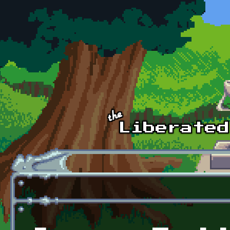
Skip to main content