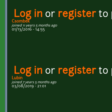
Log in
or
register
to
Csombek
joined 11 years 5 months ago
01/13/2016 - 14:55
Log in
or
register
to
Lubin
joined 7 years 5 months ago
03/08/2019 - 21:01