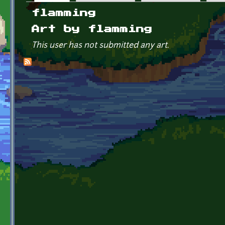
Primary tabs
flamming
Art by flamming
This user has not submitted any art.