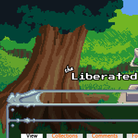
Skip to main content
View
(active tab)
Collections
Comments
Fo