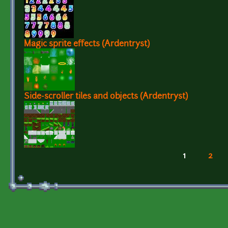
Magic sprite effects (Ardentryst)
Side-scroller tiles and objects (Ardentryst)
1
2
Pages