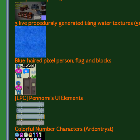
3 live proceduraly generated tiling water textures (
Blue-haired pixel person, flag and blocks
[LPC] Pennomi's UI Elements
Colorful Number Characters (Ardentryst)