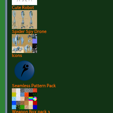
Cute Robot
Spider Spy Drone
Icons
Seamless Pattern Pack
Weapon Box pack 3