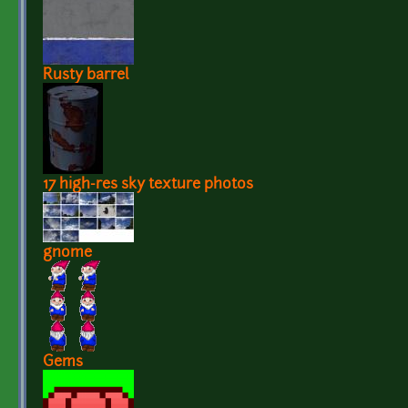
Rusty barrel
17 high-res sky texture photos
gnome
Gems