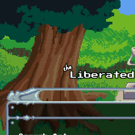
Skip to main content