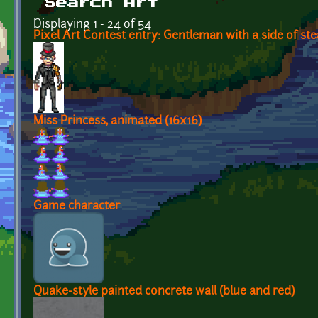
Search Art
Displaying 1 - 24 of 54
Pixel Art Contest entry: Gentleman with a side of s
Miss Princess, animated (16x16)
Game character
Quake-style painted concrete wall (blue and red)