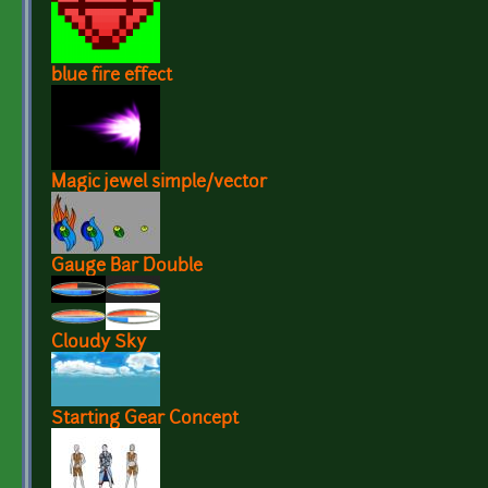
blue fire effect
Magic jewel simple/vector
Gauge Bar Double
Cloudy Sky
Starting Gear Concept