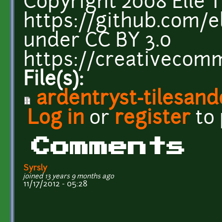
Copyright 2008 Elle T
https://github.com/el
under CC BY 3.0
https://creativecomm
File(s):
ardentryst-tilesand
Log in
or
register
to
Comments
Syrsly
joined 13 years 9 months ago
11/17/2012 - 05:28