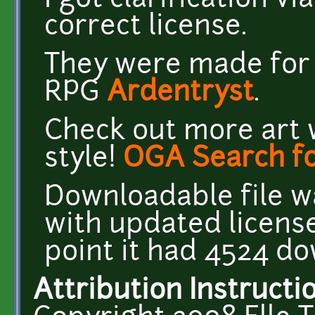
I got clarification vi
correct license.
They were made for t
RPG
Ardentryst
.
Check out more art 
style!
OGA Search fo
Downloadable file w
with updated license
point it had 4524 d
Attribution Instructi