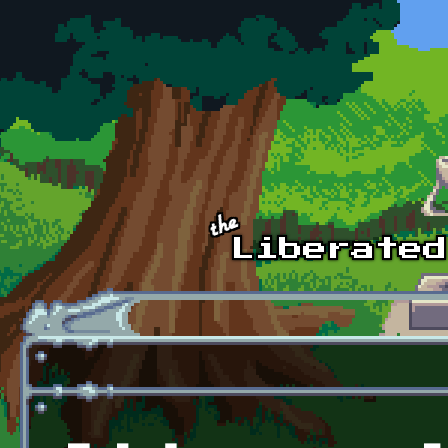
Skip to main content