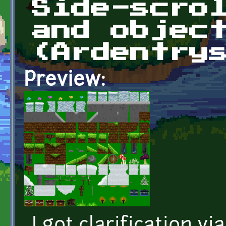
Side-scro
and objec
(Ardentry
Preview: