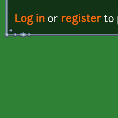
Log in
or
register
to