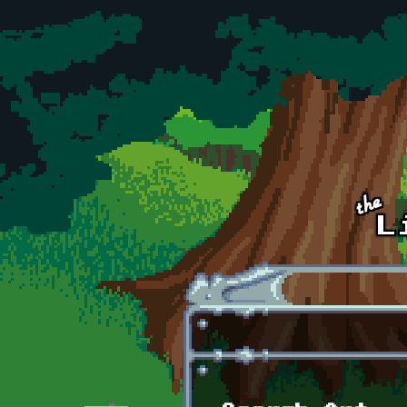
Skip to main content