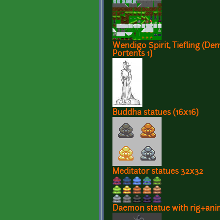
Wendigo Spirit, Tiefling (De
Portents 1)
Buddha statues (16x16)
Meditator statues 32x32
Daemon statue with rig+ani