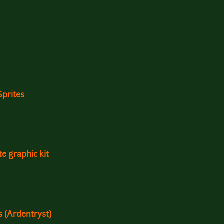
Sprites
e graphic kit
ts (Ardentryst)