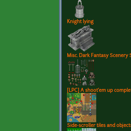
Knight lying
Misc. Dark Fantasy Scenery 
[LPC] A shoot'em up complet
Side-scroller tiles and objec