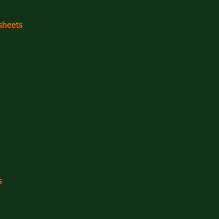
sheets
s