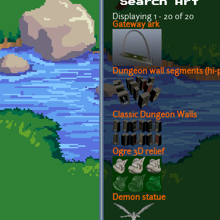
Search Art
Displaying 1 - 20 of 20
Gateway ark
Dungeon wall segments (hi-p
Classic Dungeon Walls
Ogre 3D relief
Demon statue