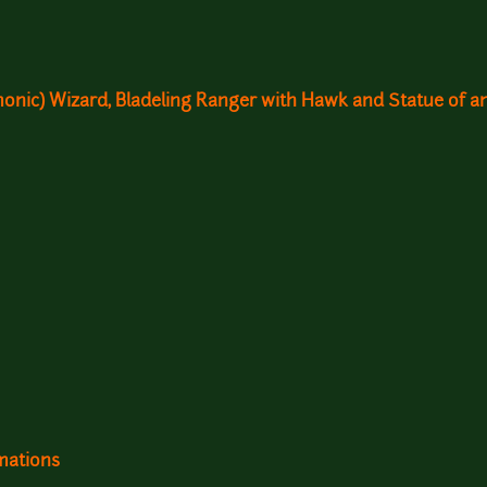
monic) Wizard, Bladeling Ranger with Hawk and Statue of a
mations