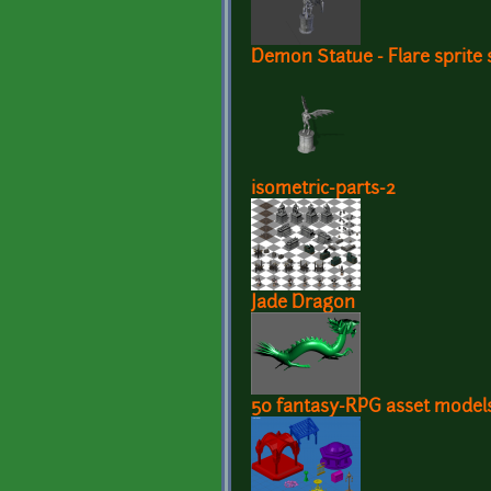
Demon Statue - Flare sprite 
isometric-parts-2
Jade Dragon
50 fantasy-RPG asset model