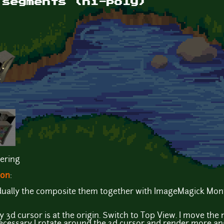
 segments (hi-poly)
ering
ion
:
vidually the composite them together with ImageMagick Mon
3d cursor is at the origin. Switch to Top View. I move the 
 necessary I rotate around the 3d cursor and render more an