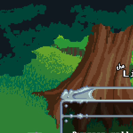
Skip to main content