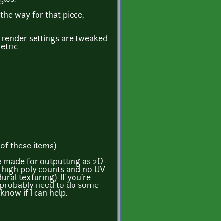
the way for that piece,
d render settings are tweaked
etric.
of these items).
re made for outputting as 2D
e high poly counts and no UV
ral texturing). If you're
l probably need to do some
know if I can help.