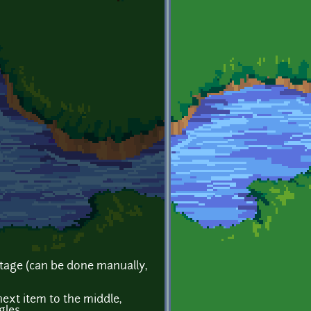
tage (can be done manually,
next item to the middle,
gles.