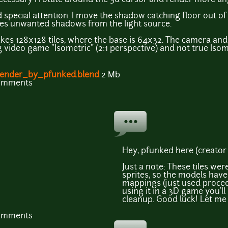
d special attention. I move the shadow catching floor out of 
hes unwanted shadows from the light source.
kes 128x128 tiles, where the base is 64x32. The camera an
ing video game "Isometric" (2:1 perspective) and not true Isom
ender_by_pfunked.blend
2 Mb
comments
Hey, pfunked here (creator 
Just a note: These tiles we
sprites, so the models hav
mappings (just used procedu
using it in a 3D game you'l
cleanup. Good luck! Let me 
comments