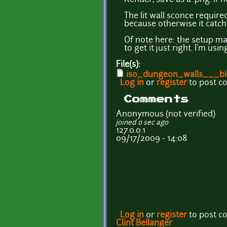
The lit wall sconce require
because otherwise it catc
Of note here: the setup ma
to get it just right. I'm us
File(s):
iso_dungeon_walls___bl
Log in
or
register
to post 
Comments
Anonymous (not verified)
joined 0 sec ago
127.0.0.1
09/17/2009 - 14:08
Log in
or
register
to post 
Clint Bellanger