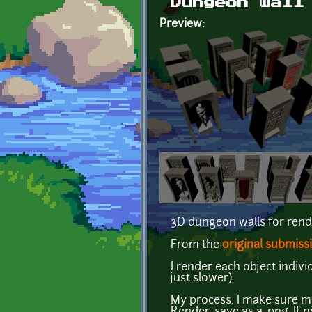
Dungeon wall
Preview:
3D dungeon walls for rend
From the
original submiss
I render each object indi
just slower).
My process: I make sure my 
Render, save as a .png. If