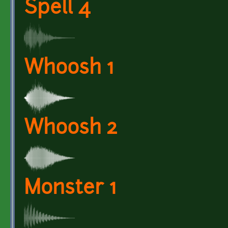
Spell 4
Whoosh 1
Whoosh 2
Monster 1