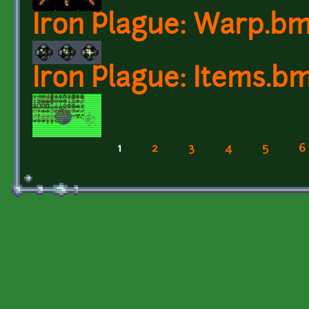
Iron Plague: Warp.b
Iron Plague: Items.b
1
2
3
4
5
6
Pages