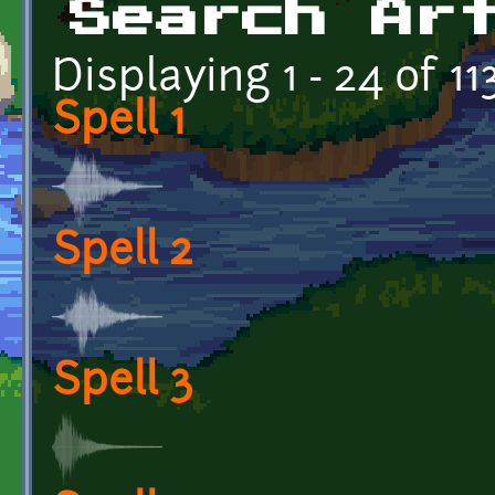
Search Ar
Displaying 1 - 24 of 11
Spell 1
Spell 2
Spell 3