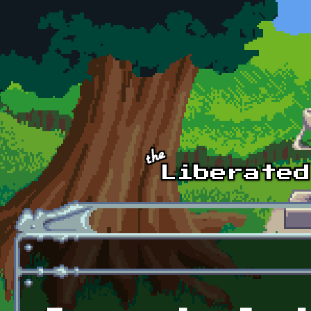
Skip to main content