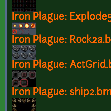
Iron Plague: Explod
Iron Plague: Rock2a.
Iron Plague: ActGrid
Iron Plague: ship2.b