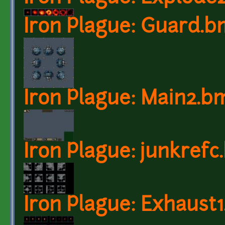
Iron Plague: Guard.
Iron Plague: Main2.b
Iron Plague: junkref
Iron Plague: Exhaust