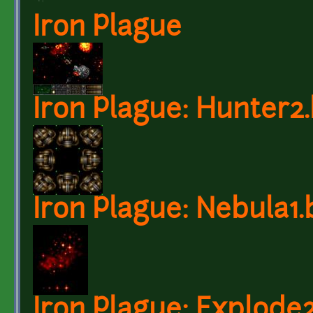
Iron Plague
Iron Plague: Hunter
Iron Plague: Nebula1
Iron Plague: Explode