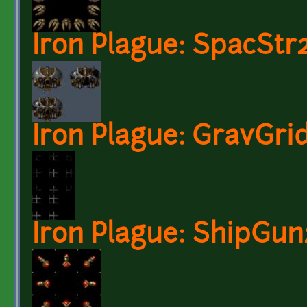
Iron Plague: SpacStr
Iron Plague: GravGri
Iron Plague: ShipGu