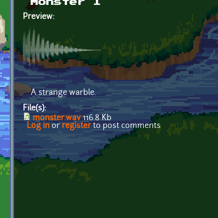
Monster 1
Preview:
A strange warble.
File(s):
monster.wav
116.8 Kb
Log in
or
register
to post comments