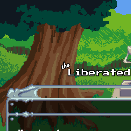
Skip to main content