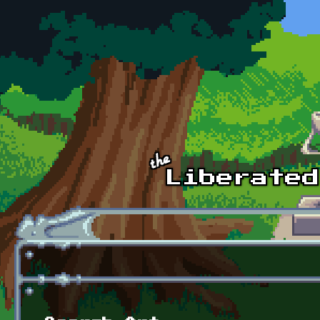
Skip to main content