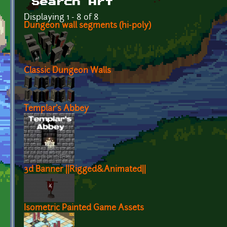
Search Art
Displaying 1 - 8 of 8
Dungeon wall segments (hi-poly)
Classic Dungeon Walls
Templar's Abbey
3d Banner ||Rigged&Animated||
Isometric Painted Game Assets