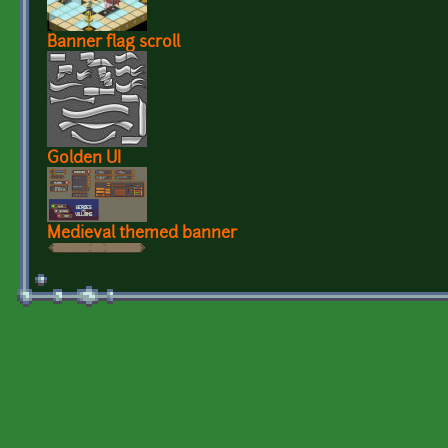
Banner flag scroll
Golden UI
Medieval themed banner