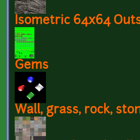
Isometric 64x64 Outs
Gems
Wall, grass, rock, sto