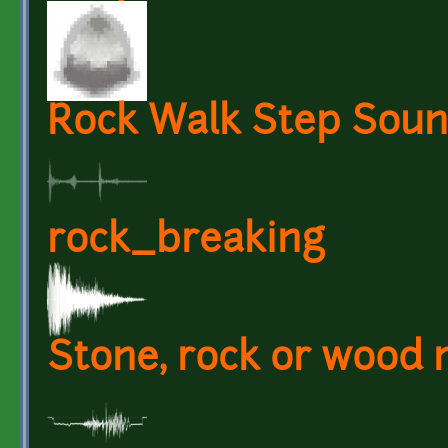
Rock Walk Step Sound
rock_breaking
Stone, rock or wood