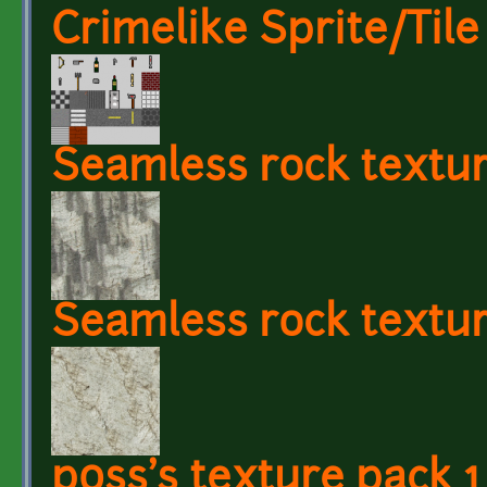
Crimelike Sprite/Tile
Seamless rock textu
Seamless rock textur
p0ss's texture pack 1