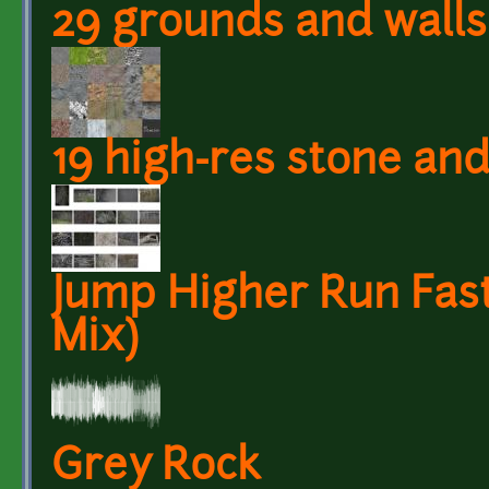
29 grounds and walls
19 high-res stone an
Jump Higher Run Fas
Mix)
Grey Rock