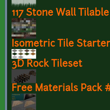
117 Stone Wall Tilabl
Isometric Tile Starte
3D Rock Tileset
Free Materials Pack