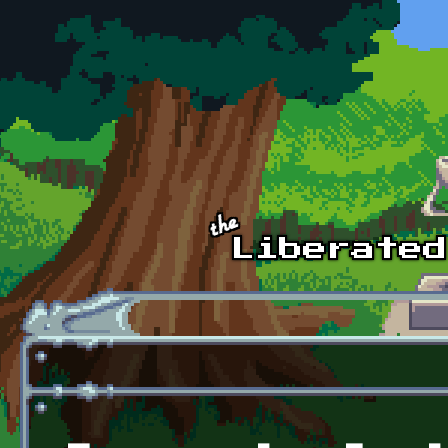
Skip to main content