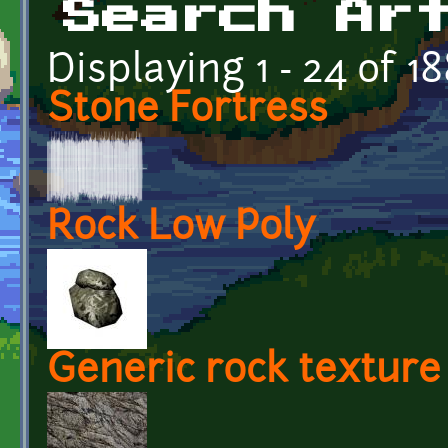
Search Ar
Displaying 1 - 24 of 1
Stone Fortress
Rock Low Poly
Generic rock texture