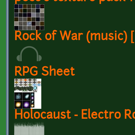
Rock of War (music) [
RPG Sheet
Holocaust - Electro 