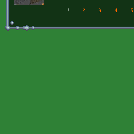
1
2
3
4
5
Pages