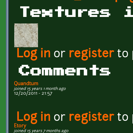
Textures 
Log in
or
register
to
Comments
Quandtum
joined 15 years 1 month ago
12/20/2011 - 21:57
Log in
or
register
to
Etory
joined 15 years 7 months ago