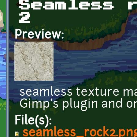
Seamless 
2
Preview:
seamless texture ma
Gimp's plugin and o
File(s):
seamless_rock2.pn