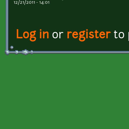
12/21/2011 - 14:01
Log in
or
register
to