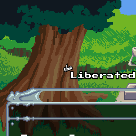
Skip to main content