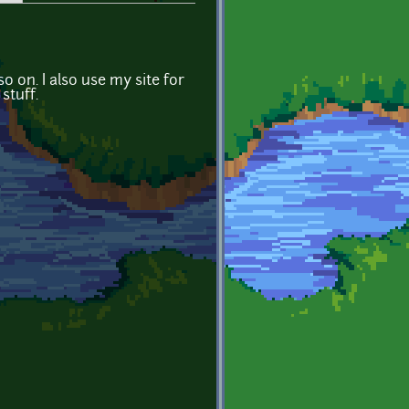
o on. I also use my site for
stuff.