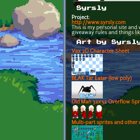
Primary tabs
Syrsly
Project:
http://www.syrsly.com
This is my personal site and 
giveaway rules and things like
Art by Syrsl
Vax 2D Character Sheet
BLAK Tar Eater (low poly)
Old Man 32x32 Overflow Spr
Multi-part sprites and other 