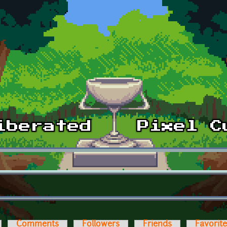
Comments
Followers
Friends
Favorit