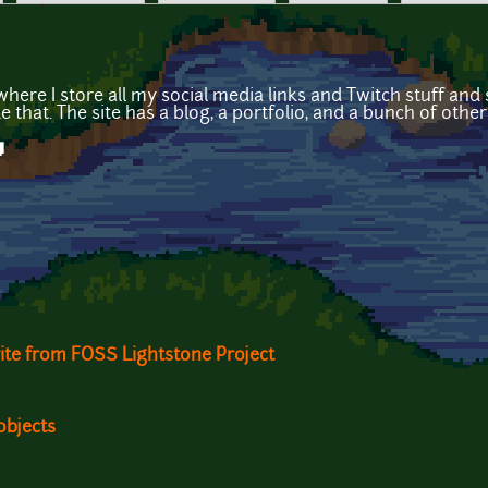
where I store all my social media links and Twitch stuff and s
 that. The site has a blog, a portfolio, and a bunch of other 
y
ite from FOSS Lightstone Project
objects