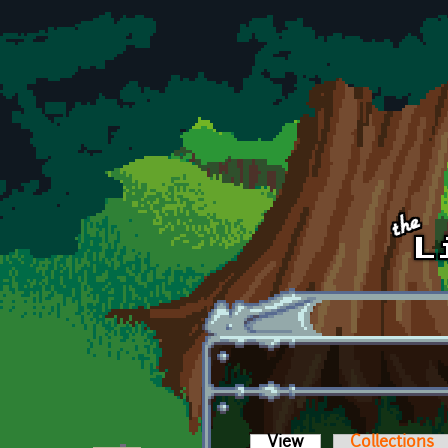
Skip to main content
View
(active tab)
Collections