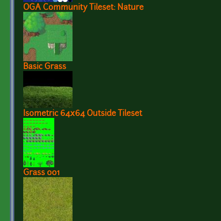
OGA Community Tileset: Nature
Basic Grass
Isometric 64x64 Outside Tileset
Grass 001