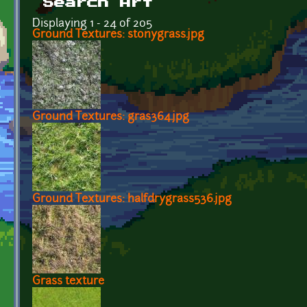
Search Art
Displaying 1 - 24 of 205
Ground Textures: stonygrass.jpg
Ground Textures: gras364.jpg
Ground Textures: halfdrygrass536.jpg
Grass texture