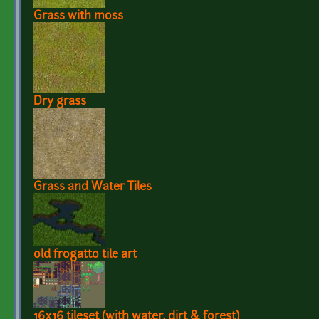
Grass with moss
Dry grass
Grass and Water Tiles
old frogatto tile art
16x16 tileset (with water, dirt & forest)