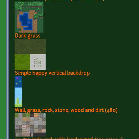
Dark grass
Simple happy vertical backdrop
Wall, grass, rock, stone, wood and dirt (480)