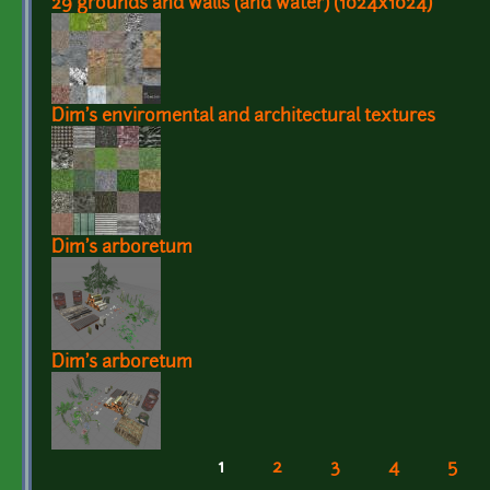
29 grounds and walls (and water) (1024x1024)
Dim's enviromental and architectural textures
Dim's arboretum
Dim's arboretum
1
2
3
4
5
Pages