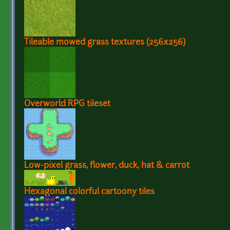
Tileable mowed grass textures (256x256)
Overworld RPG tileset
Low-pixel grass, flower, duck, hat & carrot
Hexagonal colorful cartoony tiles