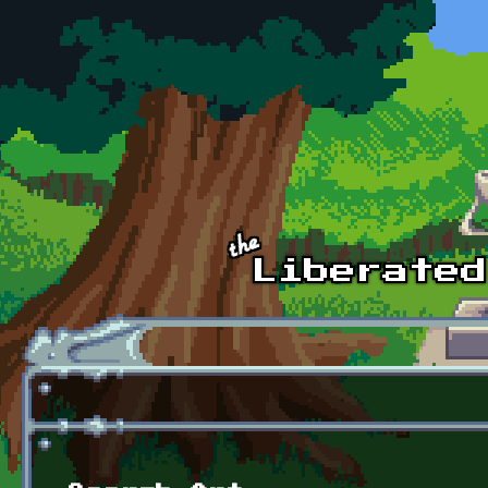
Skip to main content