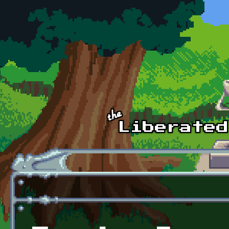
Skip to main content