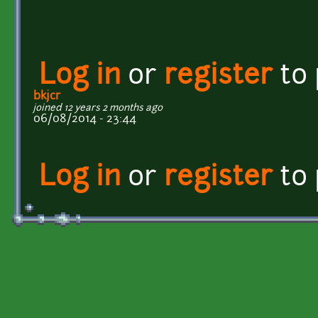
Log in
or
register
to
bkjcr
joined 12 years 2 months ago
06/08/2014 - 23:44
Log in
or
register
to