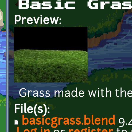
Basic Gra
Preview:
Grass made with the
File(s):
basicgrass.blend
9.