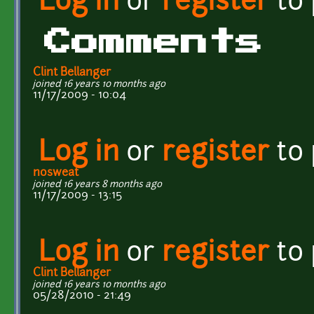
Log in
or
register
to
Comments
Clint Bellanger
joined 16 years 10 months ago
11/17/2009 - 10:04
Log in
or
register
to
nosweat
joined 16 years 8 months ago
11/17/2009 - 13:15
Log in
or
register
to
Clint Bellanger
joined 16 years 10 months ago
05/28/2010 - 21:49