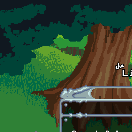
Skip to main content