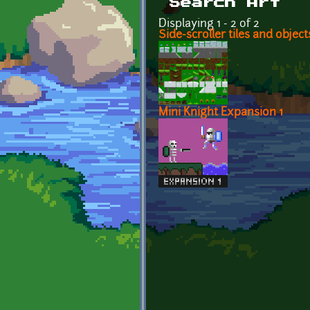
Search Art
Displaying 1 - 2 of 2
Side-scroller tiles and objec
Mini Knight Expansion 1