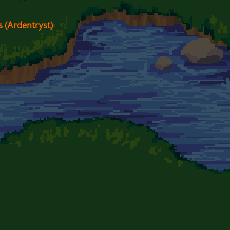
ts (Ardentryst)