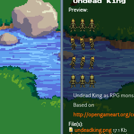
Undead King
Preview:
Undead King as RPG monst
Based on
http://opengameart.org/c
File(s):
undeadking.png
17.1 Kb