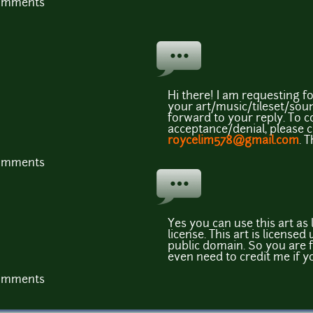
comments
Hi there! I am requesting f
your art/music/tileset/soun
forward to your reply. To 
acceptance/denial, please 
roycelim578@gmail.com
. 
comments
Yes you can use this art as
license. This art is licens
public domain. So you are f
even need to credit me if y
comments