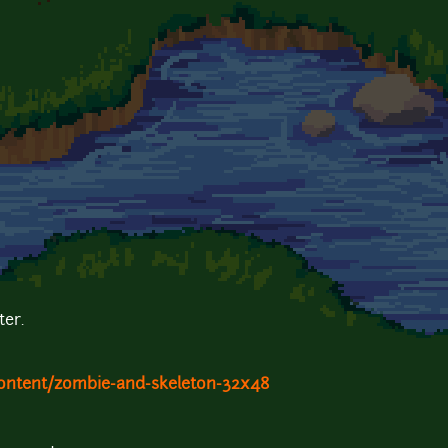
er.
ontent/zombie-and-skeleton-32x48