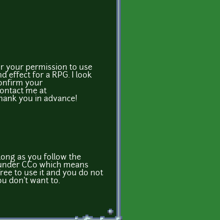
or your permission to use
d effect for a RPG. I look
confirm your
contact me at
Thank you in advance!
 long as you follow the
ed under CC0 which means
ree to use it and you do not
ou don't want to.