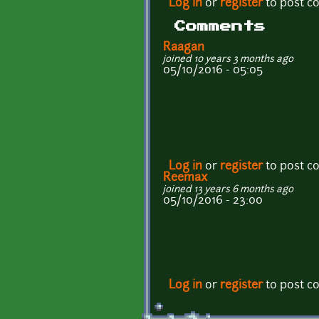
Log in
or
register
to post 
Comments
Raagan
joined 10 years 3 months ago
05/10/2016 - 05:05
Log in
or
register
to post 
Reemax
joined 13 years 6 months ago
05/10/2016 - 23:00
Log in
or
register
to post 