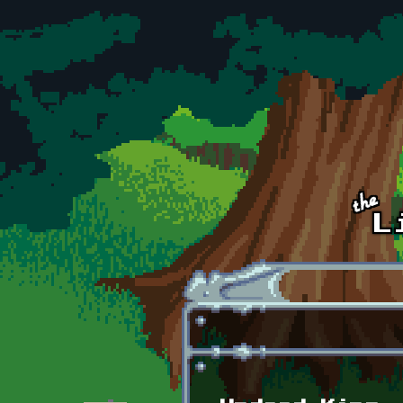
Skip to main content