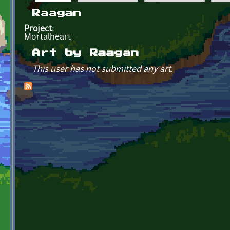
Primary tabs
Raagan
Project:
Mortalheart
Art by Raagan
This user has not submitted any art.