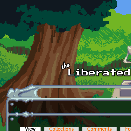
Skip to main content
View
(active tab)
Collections
Comments
Fo