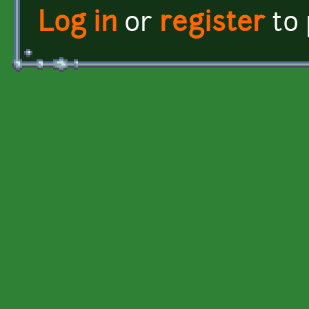
Log in
or
register
to