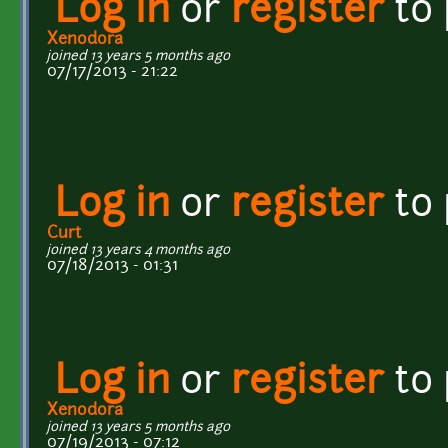
Log in
or
register
to
Xenodora
joined 13 years 5 months ago
07/17/2013 - 21:22
Log in
or
register
to
Curt
joined 13 years 4 months ago
07/18/2013 - 01:31
Log in
or
register
to
Xenodora
joined 13 years 5 months ago
07/19/2013 - 07:12