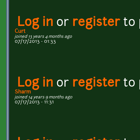
Log in
or
register
to
Curt
joined 13 years 4 months ago
07/17/2013 - 01:33
Log in
or
register
to
Sharm
joined 14 years 9 months ago
07/17/2013 - 11:31