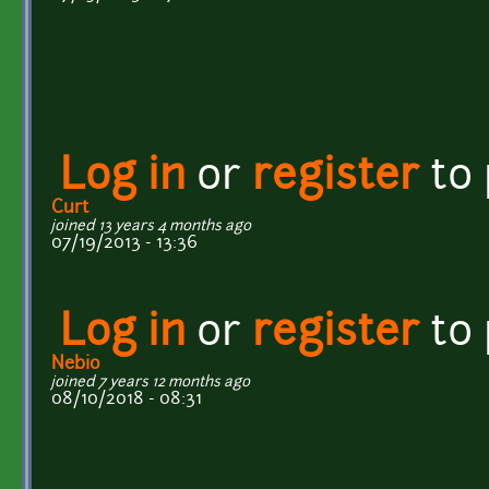
Log in
or
register
to
Curt
joined 13 years 4 months ago
07/19/2013 - 13:36
Log in
or
register
to
Nebio
joined 7 years 12 months ago
08/10/2018 - 08:31