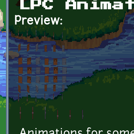
LPC Anima
Preview: