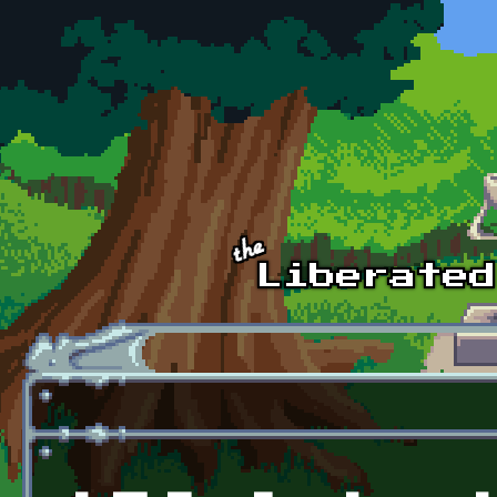
Skip to main content