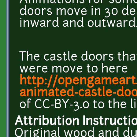
Animations for some
doors move in 30 de
inward and outward
The castle doors that
were move to here
http://opengameart.
animated-castle-do
of CC-BY-3.0 to the l
Attribution Instructi
Original wood and d