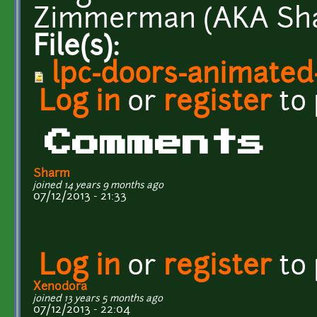
Zimmerman (AKA Sha
File(s):
lpc-doors-animated
Log in
or
register
to
Comments
Sharm
joined 14 years 9 months ago
07/12/2013 - 21:33
Log in
or
register
to
Xenodora
joined 13 years 5 months ago
07/12/2013 - 22:04