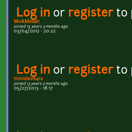
Log in
or
register
to
MoikMellah
joined 15 years 3 months ago
03/04/2012 - 20:22
Log in
or
register
to
ministeve412
joined 13 years 2 months ago
05/27/2013 - 18:17