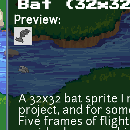
Bat (32x3
Preview:
A 32x32 bat sprite 
project, and for som
Five frames of fligh