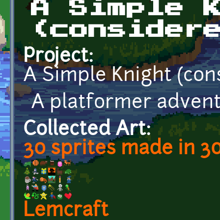
A Simple 
(consider
Project:
A Simple Knight (con
A platformer advent
Collected Art:
30 sprites made in 3
Lemcraft