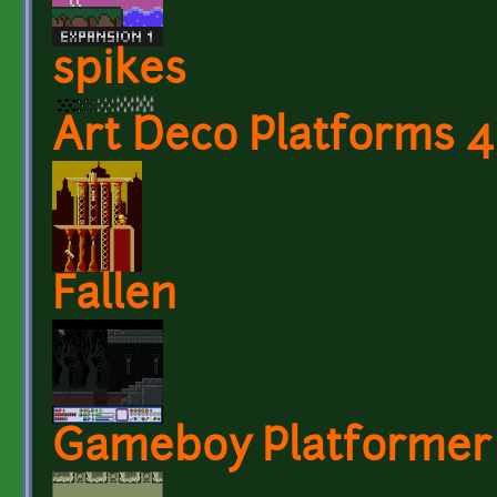
spikes
Art Deco Platforms 4
Fallen
Gameboy Platformer