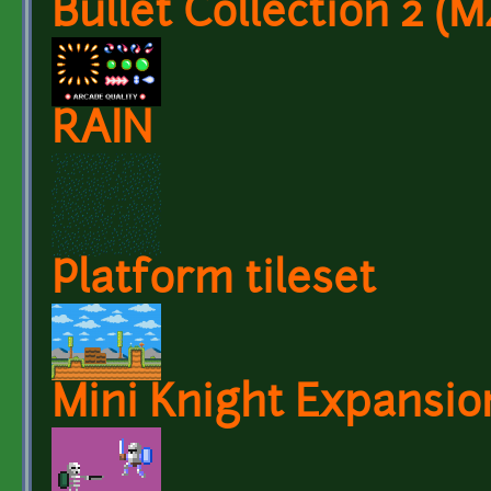
Bullet Collection 2 
RAIN
Platform tileset
Mini Knight Expansio