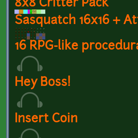
8x8 Critter Pack
Sasquatch 16x16 + A
16 RPG-like procedur
Hey Boss!
Insert Coin