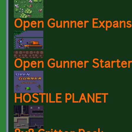
Open Gunner Expansi
Open Gunner Starter
HOSTILE PLANET