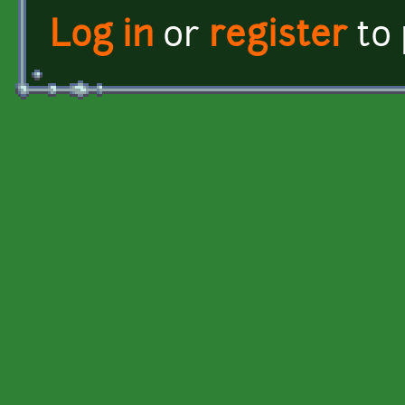
Log in
or
register
to