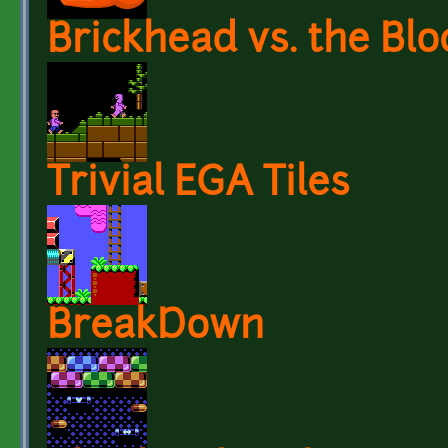
Brickhead vs. the Bl
Trivial EGA Tiles
BreakDown