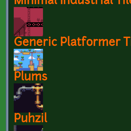
Minimal Industrial Til
Generic Platformer T
Plums
Puhzil