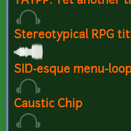
YATPP: Yet another t
Stereotypical RPG tit
SID-esque menu-loop
Caustic Chip