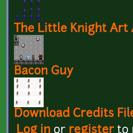
The Little Knight Art
Bacon Guy
Download Credits Fil
Log in
or
register
to