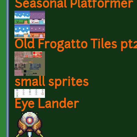
Seasonal Platformer 
Old Frogatto Tiles pt
small sprites
Eye Lander