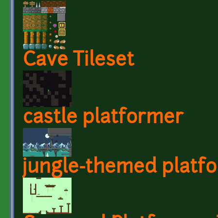
Cave Tileset
castle platformer
jungle-themed platf