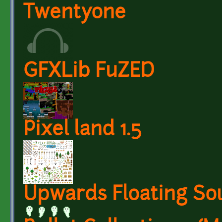
Twentyone
GFXLib FuZED
Pixel land 1.5
Upwards Floating So