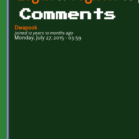
Comments
Dwapook
joined 12 years 10 months ago
Monday, July 27, 2015 - 03:59