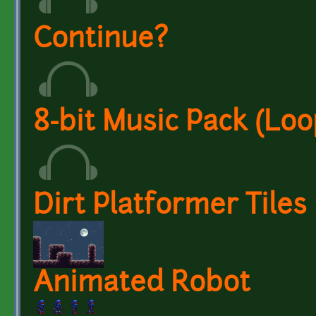
Continue?
8-bit Music Pack (Loo
Dirt Platformer Tiles
Animated Robot