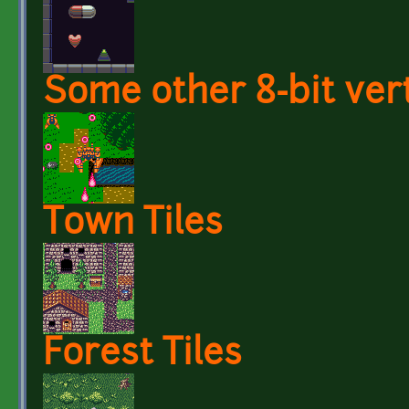
Some other 8-bit vert
Town Tiles
Forest Tiles