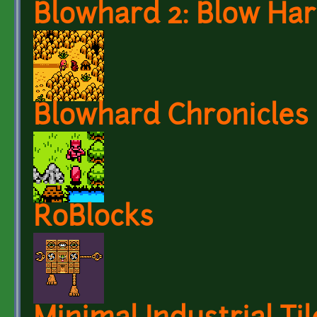
Blowhard 2: Blow Ha
Blowhard Chronicles
RoBlocks