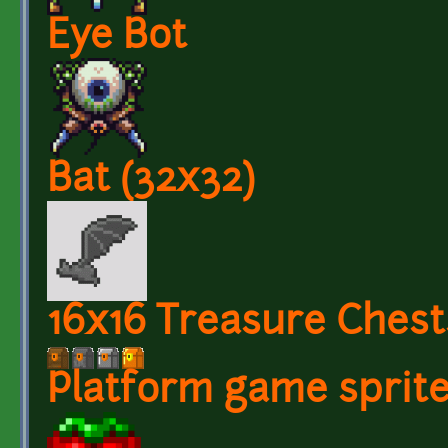
Eye Bot
Bat (32x32)
16x16 Treasure Chest
Platform game sprit