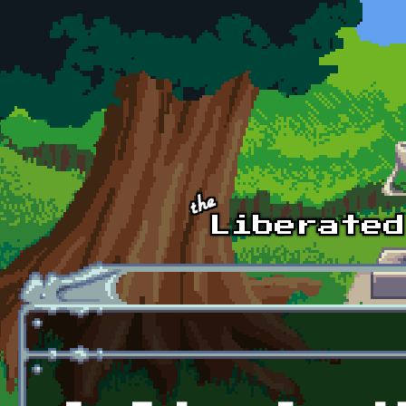
Skip to main content