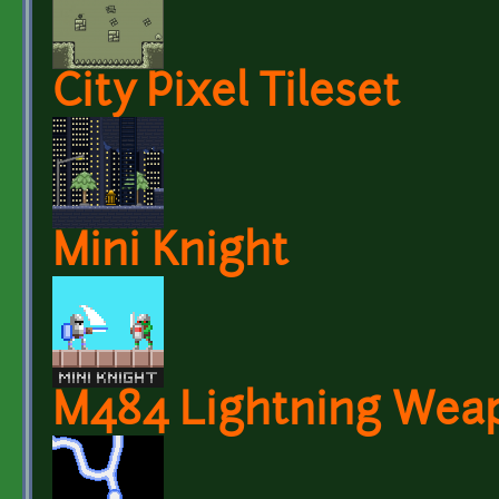
City Pixel Tileset
Mini Knight
M484 Lightning Wea