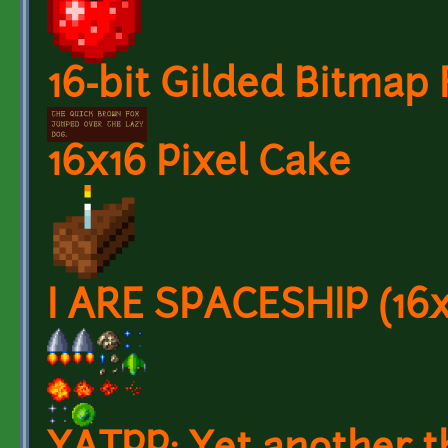
16-bit Gilded Bitmap 
16x16 Pixel Cake
I ARE SPACESHIP (16x