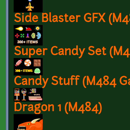
Side Blaster GFX (M
Super Candy Set (M
Candy Stuff (M484 G
Dragon 1 (M484)