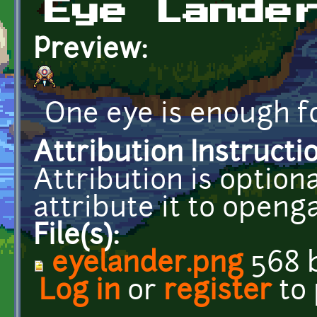
Eye Lande
Preview:
One eye is enough fo
Attribution Instructi
Attribution is optiona
attribute it to open
File(s):
eyelander.png
568 
Log in
or
register
to