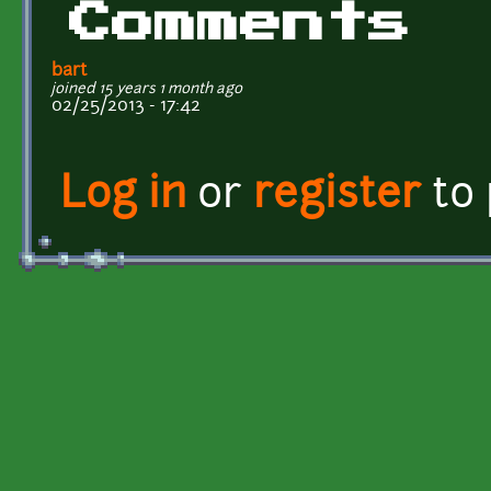
Comments
bart
joined 15 years 1 month ago
02/25/2013 - 17:42
Log in
or
register
to