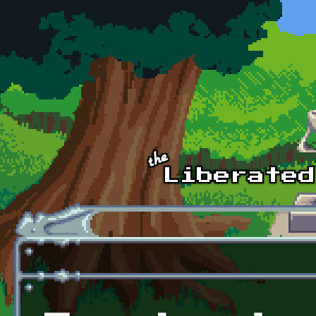
Skip to main content