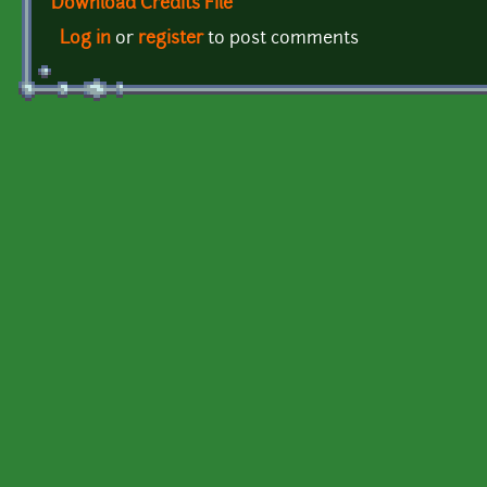
Download Credits File
Log in
or
register
to post comments