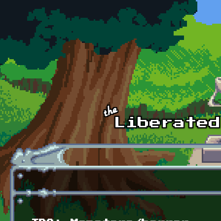
Skip to main content