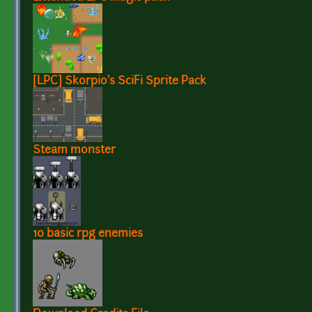
[LPC] Skorpio's SciFi Sprite Pack
Steam monster
10 basic rpg enemies