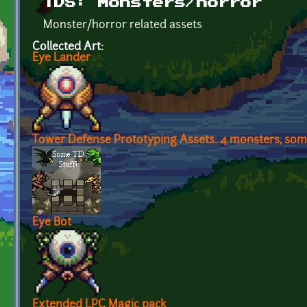
TDS: Monsters/horror
Monster/horror related assets
Collected Art:
Eye Lander
Tower Defense Prototyping Assets: 4 monsters, some
Eye Bot
Extended LPC Magic pack