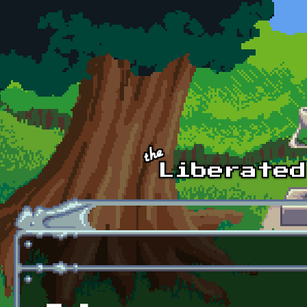
Skip to main content