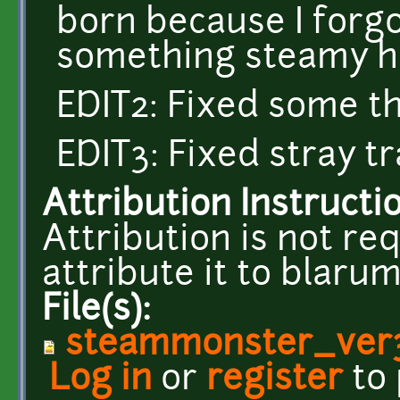
born because I forgot
something steamy ha
EDIT2: Fixed some t
EDIT3: Fixed stray t
Attribution Instructi
Attribution is not req
attribute it to blar
File(s):
steammonster_ver
Log in
or
register
to