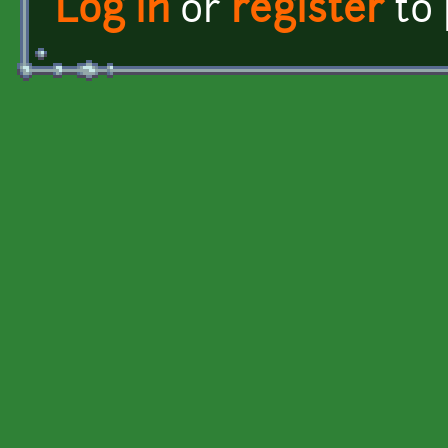
Log in
or
register
to