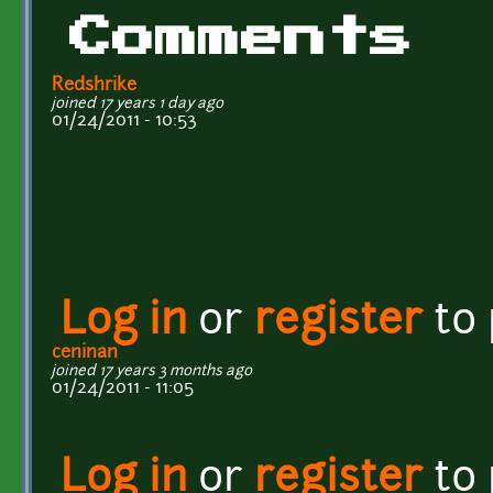
Comments
Redshrike
joined 17 years 1 day ago
01/24/2011 - 10:53
Log in
or
register
to
ceninan
joined 17 years 3 months ago
01/24/2011 - 11:05
Log in
or
register
to