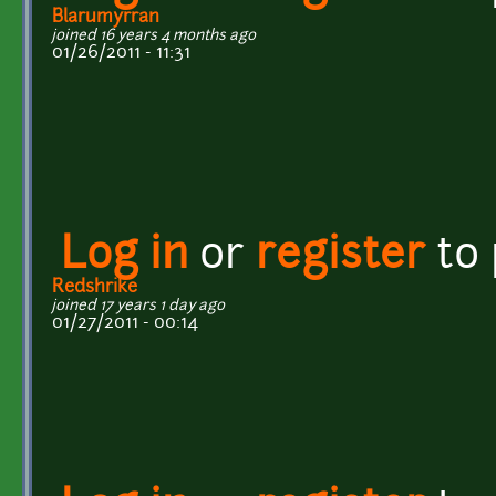
Blarumyrran
joined 16 years 4 months ago
01/26/2011 - 11:31
Log in
or
register
to
Redshrike
joined 17 years 1 day ago
01/27/2011 - 00:14