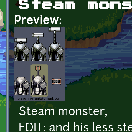
Steam mon
Preview:
Steam monster,
EDIT: and his less 