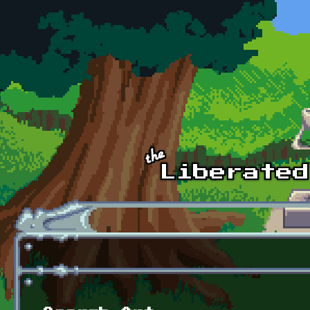
Skip to main content