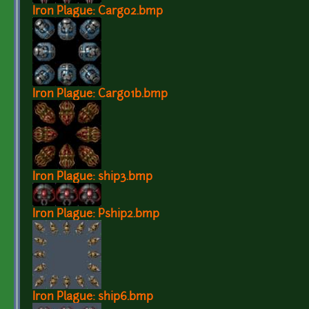
Iron Plague: Cargo2.bmp
Iron Plague: Cargo1b.bmp
Iron Plague: ship3.bmp
Iron Plague: Pship2.bmp
Iron Plague: ship6.bmp