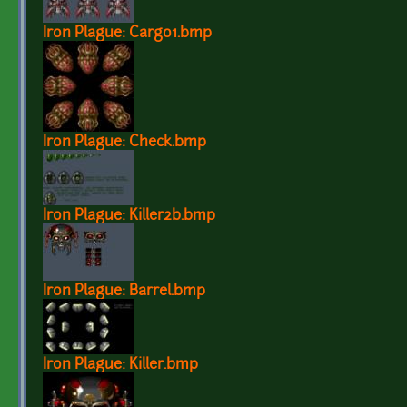
Iron Plague: Cargo1.bmp
Iron Plague: Check.bmp
Iron Plague: Killer2b.bmp
Iron Plague: Barrel.bmp
Iron Plague: Killer.bmp