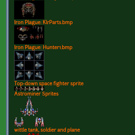
Iron Plague: KlrParts.bmp
Iron Plague: Hunter1.bmp
Top-down space fighter sprite
Astrominer Sprites
wittle tank, soldier and plane