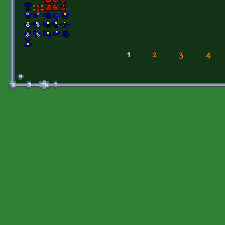
1
2
3
4
Pages