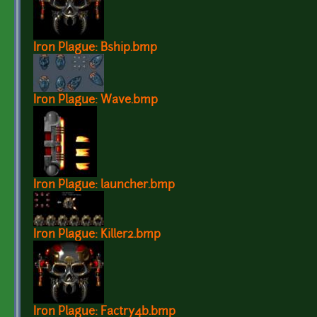
Iron Plague: Bship.bmp
Iron Plague: Wave.bmp
Iron Plague: launcher.bmp
Iron Plague: Killer2.bmp
Iron Plague: Factry4b.bmp