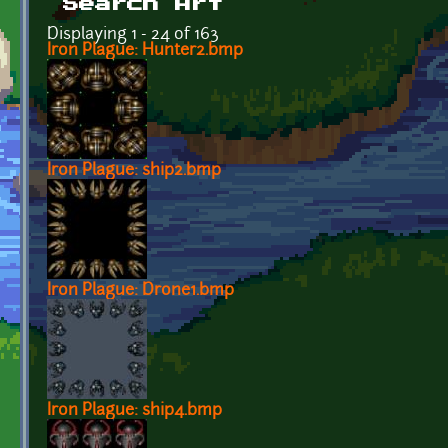
Search Art
Displaying 1 - 24 of 163
Iron Plague: Hunter2.bmp
Iron Plague: ship2.bmp
Iron Plague: Drone1.bmp
Iron Plague: ship4.bmp