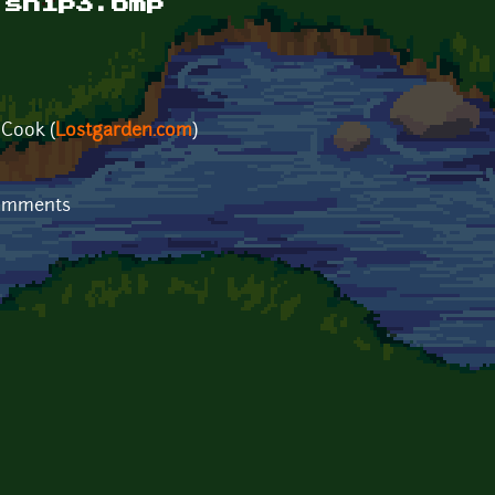
 ship3.bmp
 Cook (
Lostgarden.com
)
comments