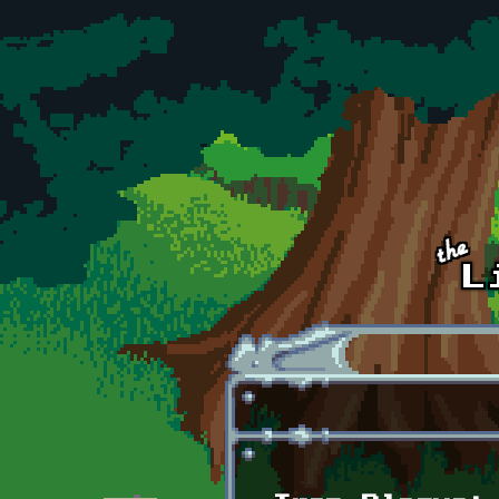
Skip to main content