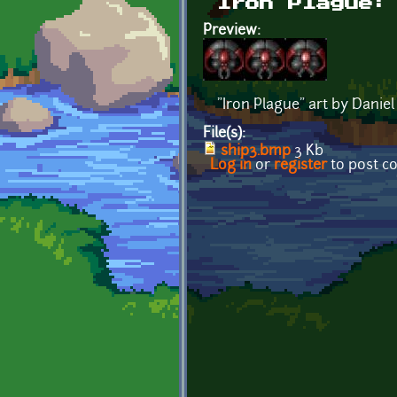
Iron Plague:
Preview:
"Iron Plague" art by Daniel
File(s):
ship3.bmp
3 Kb
Log in
or
register
to post 