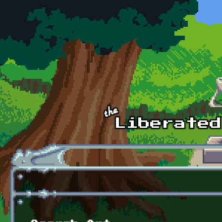
Skip to main content