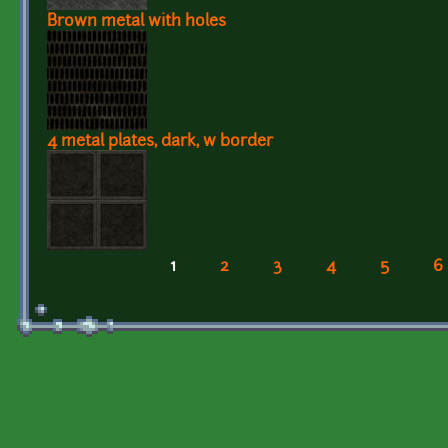
Brown metal with holes
4 metal plates, dark, w border
1
2
3
4
5
6
Pages