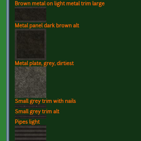
Brown metal on light metal trim large
Metal panel dark brown alt
Metal plate, grey, dirtiest
Small grey trim with nails
Small grey trim alt
Pipes light