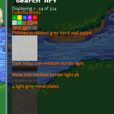
Search Art
Displaying 1 - 24 of 324
Colorful Bricks
Polished scratched grey block wall 256px
Dark metal trim medium border light
Metal trim medium border light alt
4 light grey metal plates