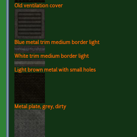
Old ventilation cover
Blue metal trim medium border light
White trim medium border light
Light brown metal with small holes
Metal plate, grey, dirty