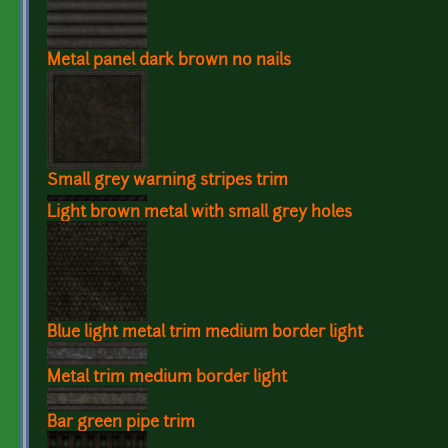
Metal panel dark brown no nails
Small grey warning stripes trim
Light brown metal with small grey holes
Blue light metal trim medium border light
Metal trim medium border light
Bar green pipe trim