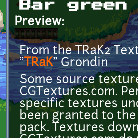
Bar green
Preview:
From the TRaK2 Tex
"
TRaK
" Grondin
Some source texture
CGTextures.com. Per
specific textures u
been granted to the 
pack. Textures dow