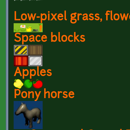
Low-pixel grass, flow
Space blocks
Apples
Pony horse