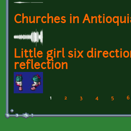
Churches in Antioquia
Little girl six direc
reflection
1
2
3
4
5
6
Pages