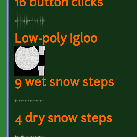
16 button clicks
Low-poly Igloo
9 wet snow steps
4 dry snow steps