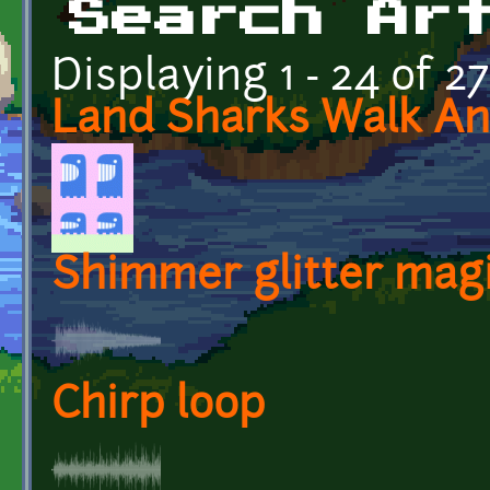
Search Ar
Displaying 1 - 24 of 2
Land Sharks Walk An
Shimmer glitter mag
Chirp loop