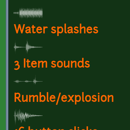
Water splashes
3 Item sounds
Rumble/explosion