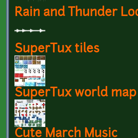
Rain and Thunder Lo
SuperTux tiles
SuperTux world map 
Cute March Music