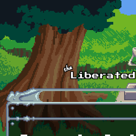
Skip to main content