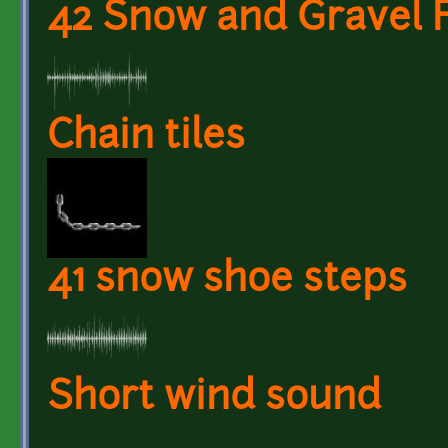
42 Snow and Gravel 
Chain tiles
41 snow shoe steps
Short wind sound