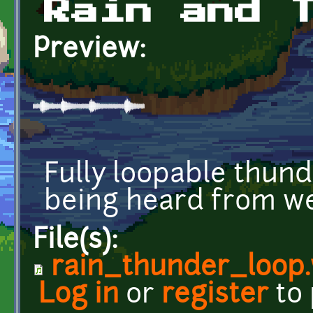
Rain and 
Preview:
Fully loopable thund
being heard from wel
File(s):
rain_thunder_loop
Log in
or
register
to