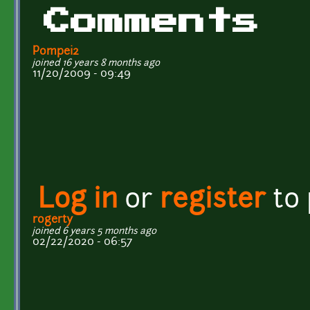
Comments
Pompei2
joined 16 years 8 months ago
11/20/2009 - 09:49
Log in
or
register
to
rogerty
joined 6 years 5 months ago
02/22/2020 - 06:57