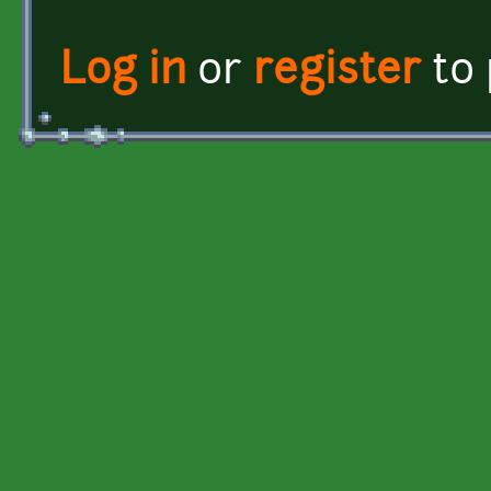
Log in
or
register
to