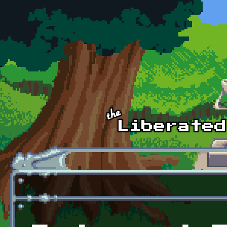
Skip to main content