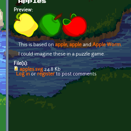
Apples
Preview:
This is based on
apple
,
apple
and
Apple Worm
.
I could imagine these in a puzzle game.
File(s):
apples.svg
24.8 Kb
Log in
or
register
to post comments