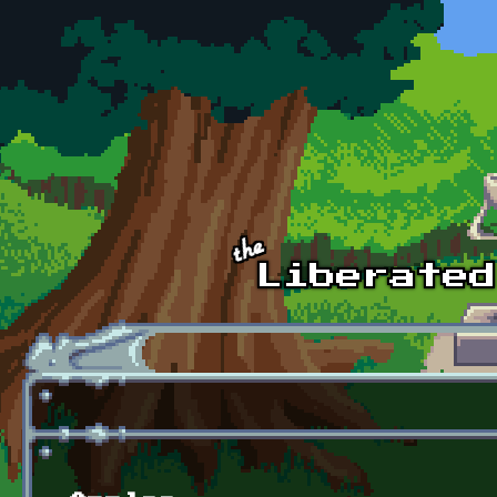
Skip to main content