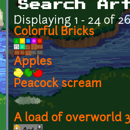
Search Ar
Displaying 1 - 24 of 2
Colorful Bricks
Apples
Peacock scream
A load of overworld 