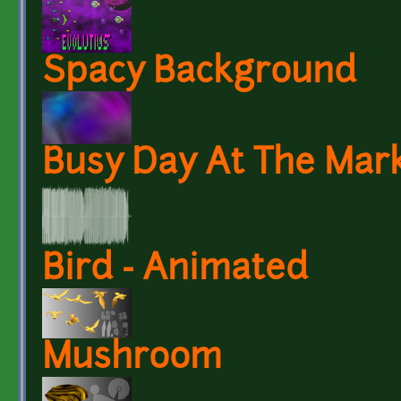
Spacy Background
Busy Day At The Mark
Bird - Animated
Mushroom