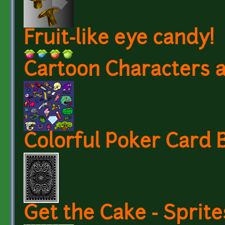
Fruit-like eye candy!
Cartoon Characters a
Colorful Poker Card 
Get the Cake - Sprit