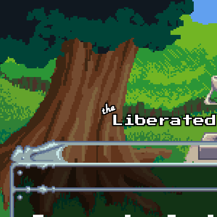
Skip to main content