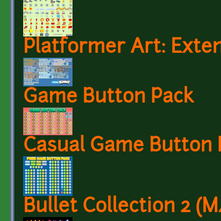
Platformer Art: Exten
Game Button Pack
Casual Game Button 
Bullet Collection 2 