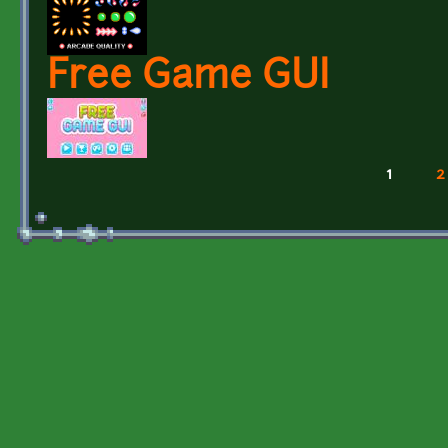
Free Game GUI
1
2
Pages