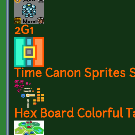
2G1
Time Canon Sprites 
Hex Board Colorful 