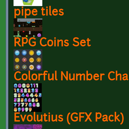
pipe tiles
RPG Coins Set
Colorful Number Char
Evolutius (GFX Pack)