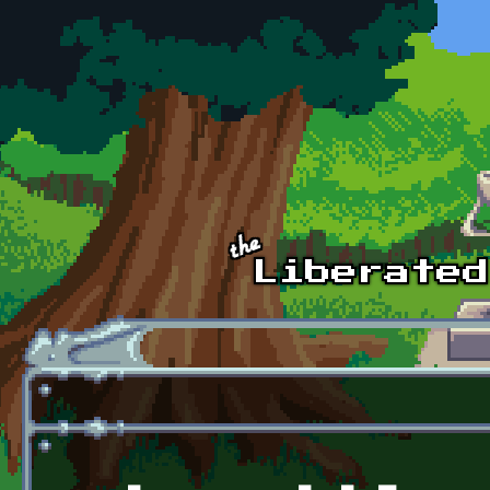
Skip to main content