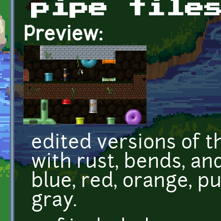
pipe tile
Preview:
edited versions of 
with rust, bends, and
blue, red, orange, pu
gray.