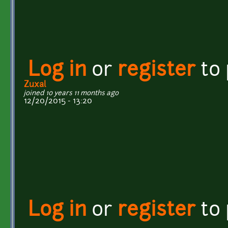
Log in
or
register
to
Zuxal
joined 10 years 11 months ago
12/20/2015 - 13:20
Log in
or
register
to