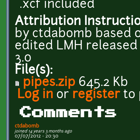
.xcf included
Attribution Instructi
by ctdabomb based 
edited LMH released 
3.0
File(s):
pipes.zip
645.2 Kb
Log in
or
register
to
Comments
ctdabomb
joined 14 years 3 months ago
07/07/2012 - 20:30