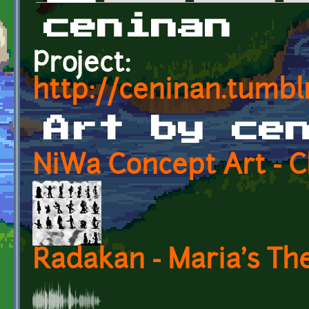
Primary tabs
ceninan
Project:
http://ceninan.tumbl
Art by ce
NiWa Concept Art - C
Radakan - Maria's T