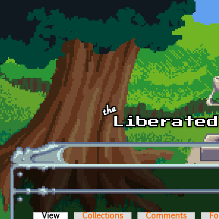
Skip to main content
View
(active tab)
Collections
Comments
Fo