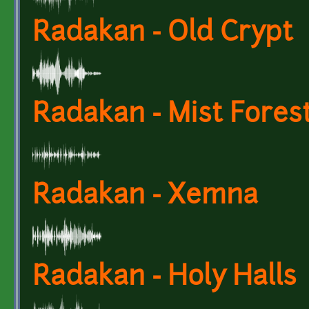
Radakan - Old Crypt
Radakan - Mist Fores
Radakan - Xemna
Radakan - Holy Halls