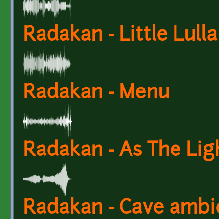
Radakan - Little Lull
Radakan - Menu
Radakan - As The Lig
Radakan - Cave ambi