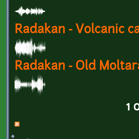
Radakan - Volcanic c
Radakan - Old Molta
1 