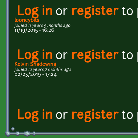
Log in
or
register
to
looneybits
joined 11 years 5 months ago
11/19/2015 - 16:26
Log in
or
register
to
Kelvin Shadewing
joined 10 years 7 months ago
02/23/2019 - 17:24
Log in
or
register
to