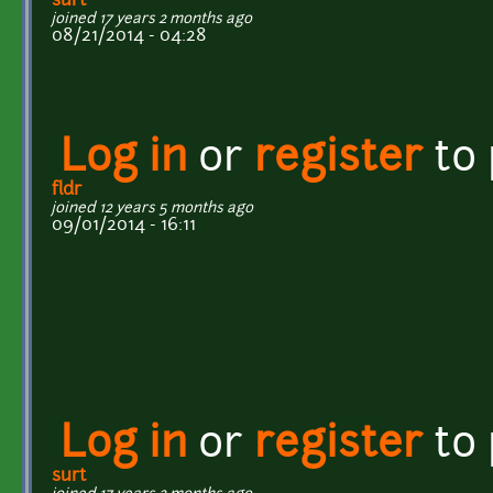
surt
joined 17 years 2 months ago
08/21/2014 - 04:28
Log in
or
register
to
fldr
joined 12 years 5 months ago
09/01/2014 - 16:11
Log in
or
register
to
surt