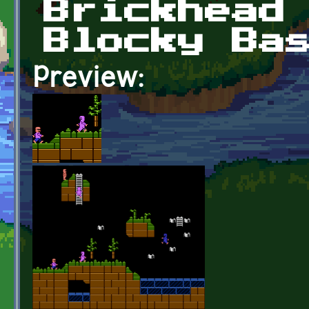
Brickhead
Blocky Ba
Preview: