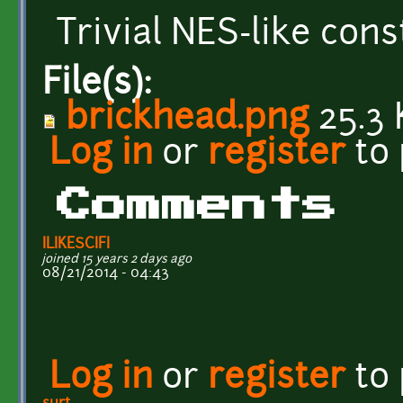
Trivial NES-like cons
File(s):
brickhead.png
25.3 
Log in
or
register
to
Comments
ILIKESCIFI
joined 15 years 2 days ago
08/21/2014 - 04:43
Log in
or
register
to