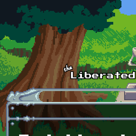
Skip to main content