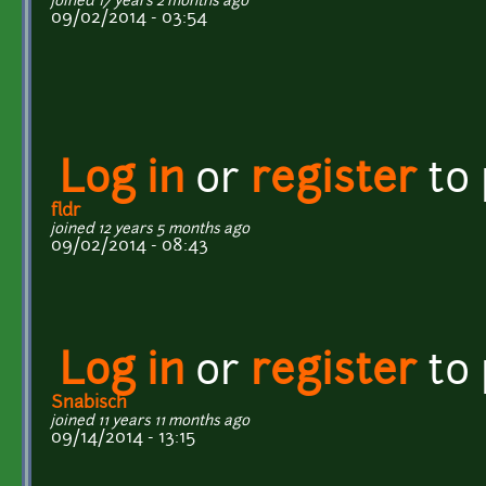
joined 17 years 2 months ago
09/02/2014 - 03:54
Log in
or
register
to
fldr
joined 12 years 5 months ago
09/02/2014 - 08:43
Log in
or
register
to
Snabisch
joined 11 years 11 months ago
09/14/2014 - 13:15